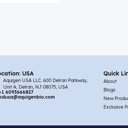
ocation: USA
Quick Li
Aquigen USA LLC. 600 Delran Parkway,
About
Unit A, Delran, NJ 08075, USA
Blogs
+1 6093666827
bdusa@aquigenbio.com
New Produ
Exclusive 