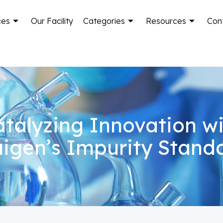
ces
Our Facility
Categories
Resources
Con
talyzing Innovation w
igen’s Impurity Stand