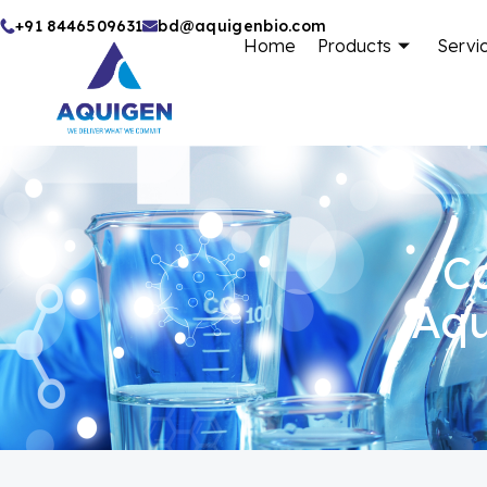
Skip
+91 8446509631
bd@aquigenbio.com
Home
Products
Servi
to
content
Ca
Aqu