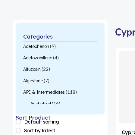
Cypr
Categories
(9)
Acetophenon
(4)
Acetovanillone
(22)
Alfuzosin
(7)
Algestone
(118)
API & Intermediates
(16)
Acebutolol
(26)
Acetylcysteine
Sort Product
Default sorting
(1)
Almotriptan
Sort by latest
Cypr