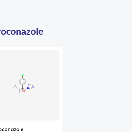
oconazole
oconazole