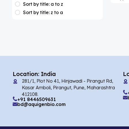
(1)
Apixaban
Sort by title: a to z
Sort by title: z to a
(1)
Colesevelam
(2)
Dabigatran
(1)
Deucravacitinib
(1)
Diacerein
(1)
Miscellaneous
(1)
Apigenin
Location: India
L
(1)
Aprocitentan
281/1, Plot No 41, Hinjawadi - Pirangut Rd,
Kasar Amboli, Pirangut, Pune, Maharashtra
(2)
Flufentacet
412108.
+91 8446509631
(2)
Frovatriptan
bd@aquigenbio.com
(3)
Hexamidine
(86)
Impurity Standard