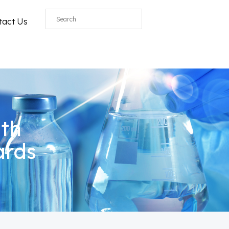
All
tact Us
ith
ards