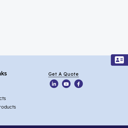
nks
Get A Quote
cts
Products