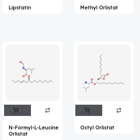
Lipstatin
Methyl Orlistat
Acesulfame Potassium
(4)
Acetazolamide
(16)
Acetylcholine
(4)
Acetylisovaleryltylosin
(1)
Acetyltributyl Citrate
(4)
Aciclovir
(12)
Acitretin
(8)
Aclonifen
(5)
Acoramidis
(4)
Acotiamide
(1)
Acrivastine
(9)
N-Formyl-L-Leucine
Octyl Orlistat
Orlistat
Adagrasib
(1)