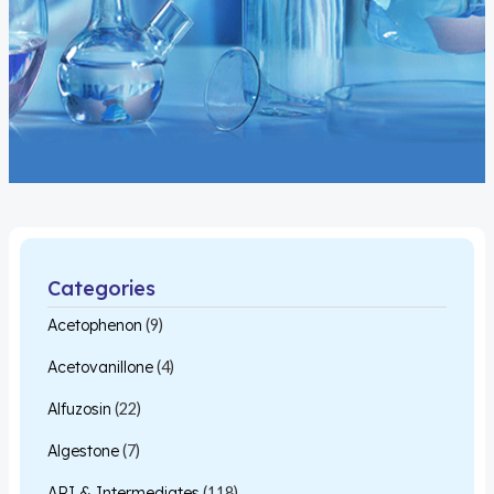
Categories
Acetophenon
(9)
Acetovanillone
(4)
Alfuzosin
(22)
Algestone
(7)
API & Intermediates
(118)