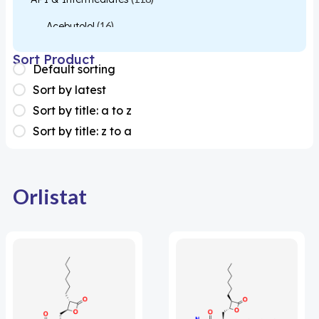
Acebutolol
(16)
Acetylcysteine
(26)
Sort Product
Default sorting
Almotriptan
(1)
Sort by latest
Apixaban
(1)
Sort by title: a to z
Sort by title: z to a
Colesevelam
(1)
Dabigatran
(2)
Deucravacitinib
(1)
Orlistat
Diacerein
(1)
Miscellaneous
(1)
Apigenin
(1)
Aprocitentan
(1)