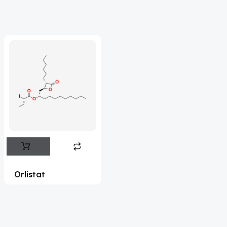
Adapalene
(18)
Adefovir
(3)
Ademethionine
(1)
Adenosine
(21)
Adiphenine
(3)
Adrenaline
(14)
Adrenalone
(3)
Afatinib
(49)
Aflatoxin
(4)
Orlistat
Afobazole
(2)
Agnuside
(1)