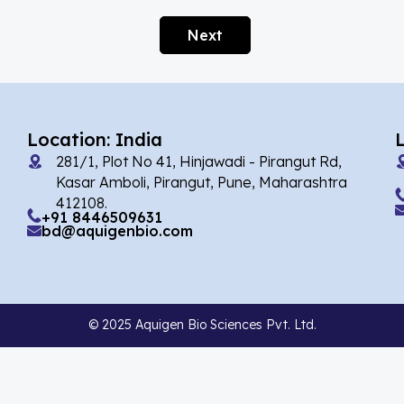
Agomelatin
(29)
Next
Agomelatine
(1)
Alarelin
(1)
Albendazole
(2)
Location: India
Alcaftadine
(13)
281/1, Plot No 41, Hinjawadi - Pirangut Rd,
Alclometasone Dipropionate
(6)
Kasar Amboli, Pirangut, Pune, Maharashtra
412108.
Aldicarb
(1)
+91 8446509631
bd@aquigenbio.com
Alectinib
(7)
Alendronate
(9)
Alfacalcidol
(4)
© 2025 Aquigen Bio Sciences Pvt. Ltd.
Alfadex
(3)
Alfaxalone
(2)