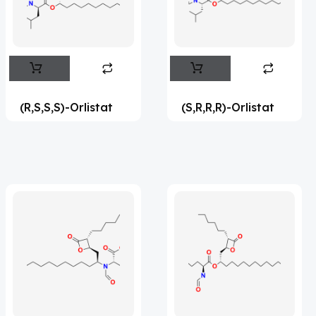
Flufentacet
(2)
Frovatriptan
(2)
Impurity Standard
(86)
Impurity Standards
(35398)
(R,S,S,S)-Orlistat
(S,R,R,R)-Orlistat
'Lenacapavir' related Reference
Standards & Products
(63)
'Nitroso' related Reference Standards &
Products
(1141)
Abacavir
(36)
Abaloparatide
(1)
Abamectin
(2)
Abametapir
(1)