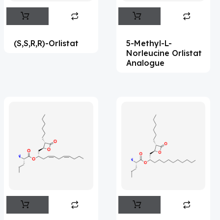
Abemaciclib
(15)
Abietic Acid
(4)
(S,S,R,R)-Orlistat
5-Methyl-L-
Abiraterone
(91)
Norleucine Orlistat
Analogue
Abrocitinib
(4)
Acalabrutinib
(39)
Acamprosate
(5)
Acarbose
(10)
Acebrophylline
(2)
Acediasulfone
(1)
Acedoben
(2)
Acemetacin
(7)
Acenocoumarol
(2)