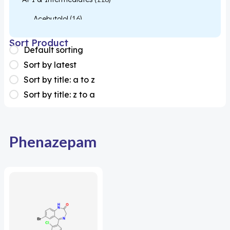
Acebutolol
(16)
Acetylcysteine
(26)
Sort Product
Default sorting
Almotriptan
(1)
Sort by latest
Apixaban
(1)
Sort by title: a to z
Sort by title: z to a
Colesevelam
(1)
Dabigatran
(2)
Deucravacitinib
(1)
Phenazepam
Diacerein
(1)
Miscellaneous
(1)
Apigenin
(1)
Aprocitentan
(1)