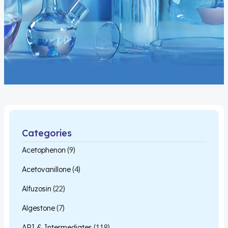
Categories
Acetophenon
(9)
Acetovanillone
(4)
Alfuzosin
(22)
Algestone
(7)
API & Intermediates
(118)