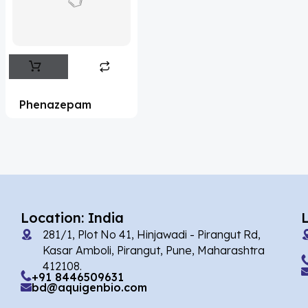
Flufentacet
(2)
Frovatriptan
(2)
Impurity Standard
(86)
Impurity Standards
(35327)
Phenazepam
'Lenacapavir' related Reference
Standards & Products
(63)
'Nitroso' related Reference Standards &
Products
(1141)
Abacavir
(35)
Location: India
281/1, Plot No 41, Hinjawadi - Pirangut Rd,
Abaloparatide
(1)
Kasar Amboli, Pirangut, Pune, Maharashtra
412108.
Abamectin
(2)
+91 8446509631
bd@aquigenbio.com
Abametapir
(1)