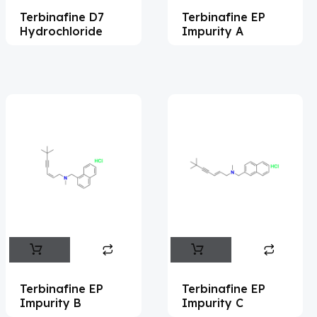
Terbinafine D7
Terbinafine EP
Acemetacin
(7)
Hydrochloride
Impurity A
Acenocoumarol
(2)
Acesulfame Potassium
(4)
Acetazolamide
(16)
Acetylcholine
(4)
Acetylisovaleryltylosin
(1)
Acetyltributyl Citrate
(4)
Aciclovir
(12)
Acitretin
(9)
Aclonifen
(5)
Acoramidis
(4)
Terbinafine EP
Terbinafine EP
Impurity B
Impurity C
Acotiamide
(1)