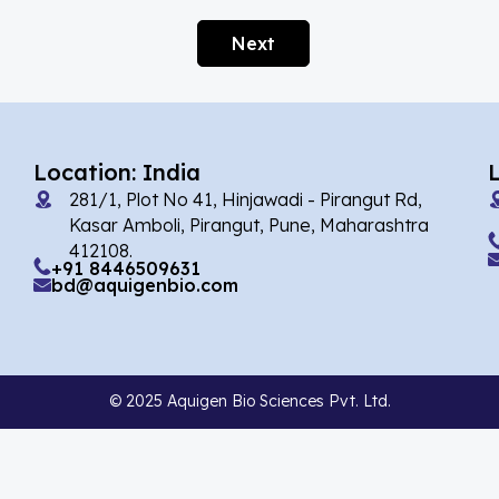
Afobazole
(2)
Next
Agnuside
(1)
Agomelatin
(29)
Agomelatine
(1)
Location: India
Alarelin
(1)
281/1, Plot No 41, Hinjawadi - Pirangut Rd,
Albendazole
(7)
Kasar Amboli, Pirangut, Pune, Maharashtra
412108.
Alcaftadine
(13)
+91 8446509631
bd@aquigenbio.com
Alclometasone Dipropionate
(6)
Aldicarb
(1)
Alectinib
(14)
© 2025 Aquigen Bio Sciences Pvt. Ltd.
Alendronate
(9)
Alfacalcidol
(4)