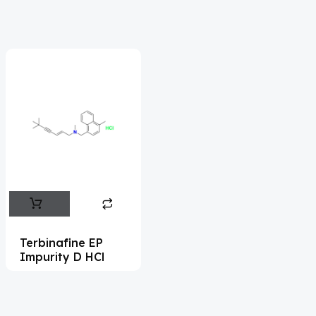
Acrivastine
(9)
Adagrasib
(1)
Adapalene
(18)
Adefovir
(3)
Ademethionine
(1)
Adenosine
(21)
Adiphenine
(3)
Adrenaline
(14)
Adrenalone
(3)
Terbinafine EP
Impurity D HCl
Afatinib
(49)
Aflatoxin
(4)