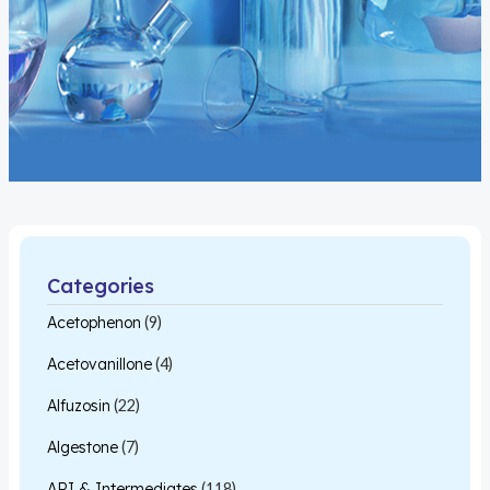
Categories
Acetophenon
(9)
Acetovanillone
(4)
Alfuzosin
(22)
Algestone
(7)
API & Intermediates
(118)