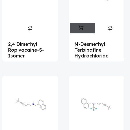
Flufentacet
(2)
Frovatriptan
(2)
Hexamidine
(3)
Impurity Standard
(87)
2,4 Dimethyl
N-Desmethyl
Impurity Standards
(35983)
Ropivacaine-S-
Terbinafine
Isomer
Hydrochloride
'Lenacapavir' related Reference
Standards & Products
(64)
'Nitroso' related Reference Standards &
Products
(1132)
Abacavir
(36)
Abaloparatide
(8)
Abamectin
(1)