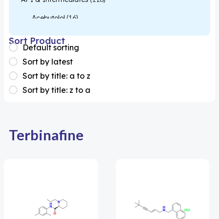
Acebutolol
(16)
Acetylcysteine
(26)
Sort Product
Default sorting
Almotriptan
(1)
Sort by latest
Apixaban
(1)
Sort by title: a to z
Sort by title: z to a
Colesevelam
(1)
Dabigatran
(2)
Deucravacitinib
(1)
Terbinafine
Diacerein
(1)
Miscellaneous
(1)
Apigenin
(1)
Aprocitentan
(1)