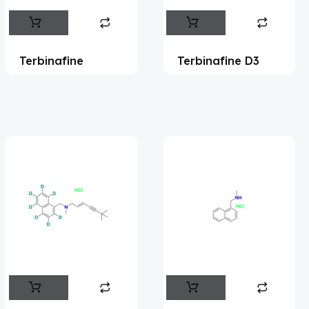
Abametapir
(1)
Abemaciclib
(17)
Terbinafine
Terbinafine D3
Abietic Acid
(4)
Abiraterone
(91)
Abrocitinib
(4)
Acalabrutinib
(43)
Acamprosate
(5)
Acarbose
(10)
Acebrophylline
(2)
Aceclofenac
(2)
Acediasulfone
(1)
Acedoben
(2)