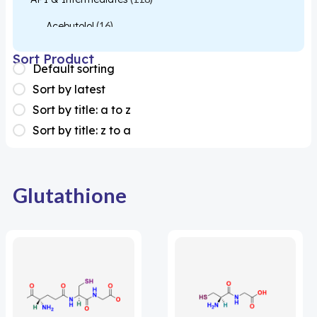
Acebutolol
(16)
Acetylcysteine
(26)
Sort Product
Default sorting
Almotriptan
(1)
Sort by latest
Apixaban
(1)
Sort by title: a to z
Sort by title: z to a
Colesevelam
(1)
Dabigatran
(2)
Deucravacitinib
(1)
Glutathione
Diacerein
(1)
Miscellaneous
(1)
Apigenin
(1)
Aprocitentan
(1)