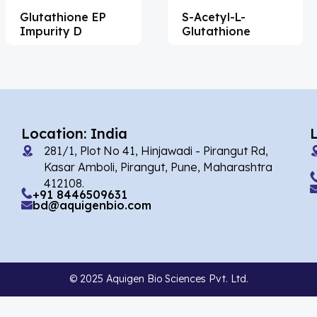
Glutathione EP
S-Acetyl-L-
Acemetacin
(7)
Impurity D
Glutathione
Acenocoumarol
(2)
Acesulfame Potassium
(4)
Acetazolamide
(16)
Acetylcholine
(4)
Location: India
281/1, Plot No 41, Hinjawadi - Pirangut Rd,
Acetylisovaleryltylosin
(1)
Kasar Amboli, Pirangut, Pune, Maharashtra
Acetyltributyl Citrate
(4)
412108.
+91 8446509631
bd@aquigenbio.com
Aciclovir
(12)
Acitretin
(8)
Aclonifen
(5)
© 2025 Aquigen Bio Sciences Pvt. Ltd.
Acoramidis
(4)
Acotiamide
(1)