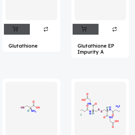
Flufentacet
(2)
Frovatriptan
(2)
Hexamidine
(3)
Impurity Standard
(86)
Glutathione
Glutathione EP
Impurity Standards
(35575)
Impurity A
'Lenacapavir' related Reference
Standards & Products
(64)
'Nitroso' related Reference Standards &
Products
(1140)
Abacavir
(36)
Abaloparatide
(1)
Abamectin
(2)