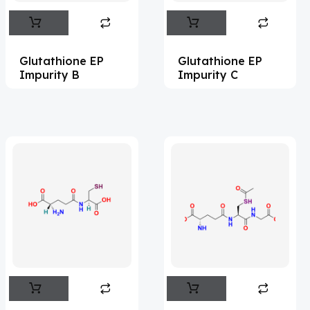
Abametapir
(1)
Abemaciclib
(15)
Glutathione EP
Glutathione EP
Abietic Acid
(4)
Impurity B
Impurity C
Abiraterone
(91)
Abrocitinib
(4)
Acalabrutinib
(41)
Acamprosate
(5)
Acarbose
(10)
Acebrophylline
(2)
Aceclofenac
(2)
Acediasulfone
(1)
Acedoben
(2)