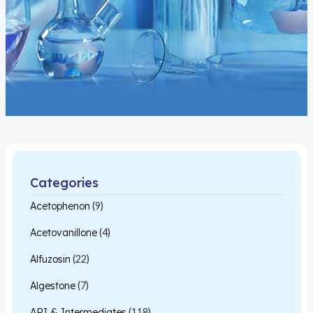
Categories
Acetophenon
(9)
Acetovanillone
(4)
Alfuzosin
(22)
Algestone
(7)
API & Intermediates
(118)