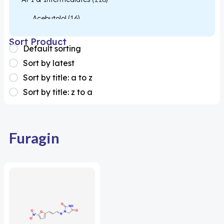
Acebutolol
(16)
Acetylcysteine
(26)
Sort Product
Default sorting
Almotriptan
(1)
Sort by latest
Apixaban
(1)
Sort by title: a to z
Sort by title: z to a
Colesevelam
(1)
Dabigatran
(2)
Deucravacitinib
(1)
Furagin
Diacerein
(1)
Miscellaneous
(1)
Apigenin
(1)
Aprocitentan
(1)