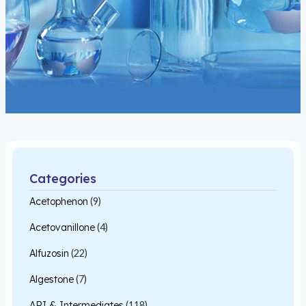
Categories
Acetophenon
(9)
Acetovanillone
(4)
Alfuzosin
(22)
Algestone
(7)
API & Intermediates
(118)