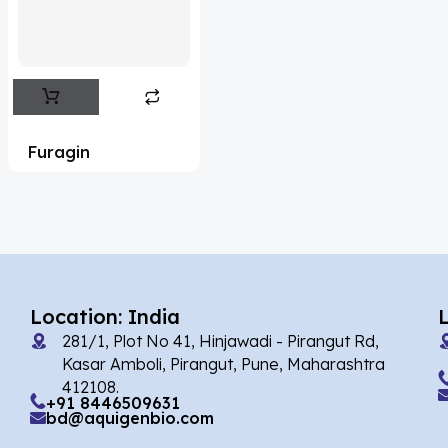
Flufentacet
(2)
Frovatriptan
(2)
Hexamidine
(3)
Impurity Standard
(86)
Furagin
Impurity Standards
(35722)
'Lenacapavir' related Reference
Standards & Products
(64)
'Nitroso' related Reference Standards &
Products
(1136)
Location: India
281/1, Plot No 41, Hinjawadi - Pirangut Rd,
Abacavir
(36)
Kasar Amboli, Pirangut, Pune, Maharashtra
412108.
Abaloparatide
(7)
+91 8446509631
bd@aquigenbio.com
Abamectin
(2)