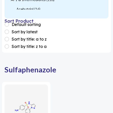
Acebutolol
(16)
Acetylcysteine
(26)
Sort Product
Default sorting
Almotriptan
(1)
Sort by latest
Apixaban
(1)
Sort by title: a to z
Sort by title: z to a
Colesevelam
(1)
Dabigatran
(2)
Deucravacitinib
(1)
Sulfaphenazole
Diacerein
(1)
Miscellaneous
(1)
Apigenin
(1)
Aprocitentan
(1)