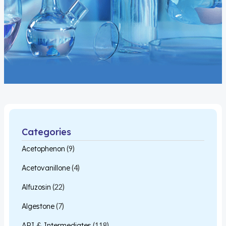
Categories
Acetophenon
(9)
Acetovanillone
(4)
Alfuzosin
(22)
Algestone
(7)
API & Intermediates
(118)