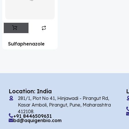
Flufentacet
(2)
Frovatriptan
(2)
Impurity Standard
(86)
Impurity Standards
(35327)
Sulfaphenazole
'Lenacapavir' related Reference
Standards & Products
(63)
'Nitroso' related Reference Standards &
Products
(1141)
Abacavir
(35)
Location: India
281/1, Plot No 41, Hinjawadi - Pirangut Rd,
Abaloparatide
(1)
Kasar Amboli, Pirangut, Pune, Maharashtra
412108.
Abamectin
(2)
+91 8446509631
bd@aquigenbio.com
Abametapir
(1)