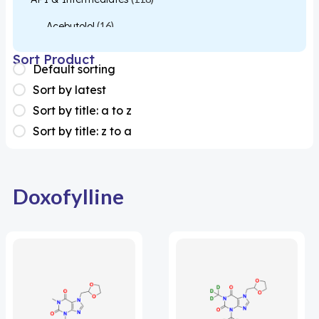
Acebutolol
(16)
Acetylcysteine
(26)
Sort Product
Default sorting
Almotriptan
(1)
Sort by latest
Apixaban
(1)
Sort by title: a to z
Sort by title: z to a
Colesevelam
(1)
Dabigatran
(2)
Deucravacitinib
(1)
Doxofylline
Diacerein
(1)
Miscellaneous
(1)
Apigenin
(1)
Aprocitentan
(1)