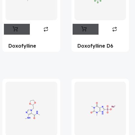
Flufentacet
(2)
Frovatriptan
(2)
Impurity Standard
(86)
Impurity Standards
(35388)
Doxofylline
Doxofylline D6
'Lenacapavir' related Reference
Standards & Products
(63)
'Nitroso' related Reference Standards &
Products
(1141)
Abacavir
(36)
Abaloparatide
(1)
Abamectin
(2)
Abametapir
(1)