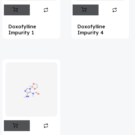
Abemaciclib
(15)
Abietic Acid
(4)
Doxofylline
Doxofylline
Abiraterone
(91)
Impurity 1
Impurity 4
Abrocitinib
(4)
Acalabrutinib
(39)
Acamprosate
(5)
Acarbose
(10)
Acebrophylline
(2)
Acediasulfone
(1)
Acedoben
(2)
Acemetacin
(7)
Acenocoumarol
(2)