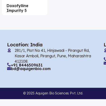
Doxofylline
Acesulfame Potassium
(4)
Impurity 5
Acetazolamide
(16)
Acetylcholine
(4)
Acetylisovaleryltylosin
(1)
Acetyltributyl Citrate
(4)
Location: India
281/1, Plot No 41, Hinjawadi - Pirangut Rd,
Aciclovir
(12)
Kasar Amboli, Pirangut, Pune, Maharashtra
Acitretin
(8)
412108.
+91 8446509631
bd@aquigenbio.com
Aclonifen
(5)
Acoramidis
(4)
Acotiamide
(1)
© 2025 Aquigen Bio Sciences Pvt. Ltd.
Acrivastine
(9)
Adagrasib
(1)