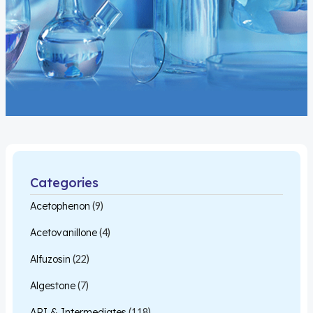
Categories
Acetophenon
(9)
Acetovanillone
(4)
Alfuzosin
(22)
Algestone
(7)
API & Intermediates
(118)