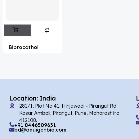
Flufentacet
(2)
Frovatriptan
(2)
Impurity Standard
(86)
Impurity Standards
(35327)
Bibrocathol
'Lenacapavir' related Reference
Standards & Products
(63)
'Nitroso' related Reference Standards &
Products
(1141)
Abacavir
(35)
Location: India
281/1, Plot No 41, Hinjawadi - Pirangut Rd,
Abaloparatide
(1)
Kasar Amboli, Pirangut, Pune, Maharashtra
412108.
Abamectin
(2)
+91 8446509631
bd@aquigenbio.com
Abametapir
(1)