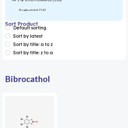
Acebutolol
(16)
Acetylcysteine
(26)
Sort Product
Default sorting
Almotriptan
(1)
Sort by latest
Apixaban
(1)
Sort by title: a to z
Sort by title: z to a
Colesevelam
(1)
Dabigatran
(2)
Deucravacitinib
(1)
Bibrocathol
Diacerein
(1)
Miscellaneous
(1)
Apigenin
(1)
Aprocitentan
(1)