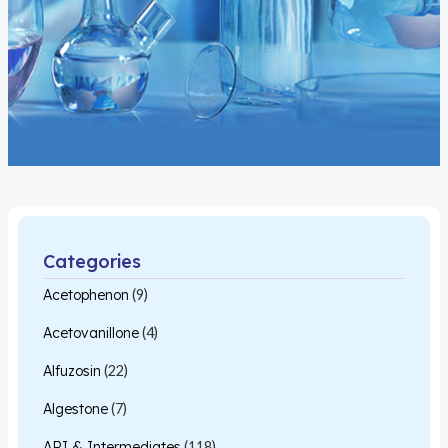
Categories
Acetophenon
(9)
Acetovanillone
(4)
Alfuzosin
(22)
Algestone
(7)
API & Intermediates
(118)