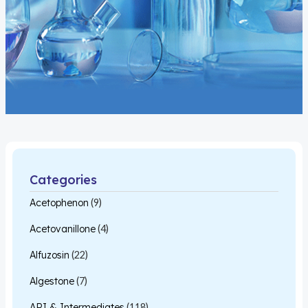
Categories
Acetophenon
(9)
Acetovanillone
(4)
Alfuzosin
(22)
Algestone
(7)
API & Intermediates
(118)