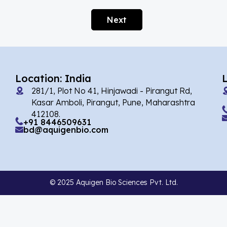
Afobazole
(2)
Next
Agnuside
(1)
Agomelatin
(29)
Agomelatine
(1)
Location: India
Alarelin
(1)
281/1, Plot No 41, Hinjawadi - Pirangut Rd,
Albendazole
(7)
Kasar Amboli, Pirangut, Pune, Maharashtra
412108.
Alcaftadine
(13)
+91 8446509631
bd@aquigenbio.com
Alclometasone Dipropionate
(6)
Aldicarb
(1)
Alectinib
(14)
© 2025 Aquigen Bio Sciences Pvt. Ltd.
Alendronate
(9)
Alfacalcidol
(4)