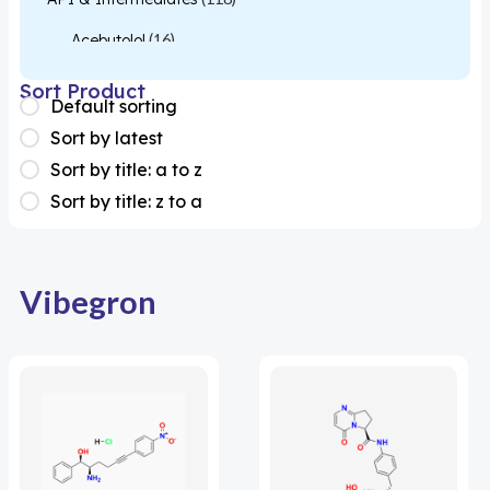
Acebutolol
(16)
Acetylcysteine
(26)
Sort Product
Default sorting
Almotriptan
(1)
Sort by latest
Apixaban
(1)
Sort by title: a to z
Sort by title: z to a
Colesevelam
(1)
Dabigatran
(2)
Deucravacitinib
(1)
Vibegron
Diacerein
(1)
Miscellaneous
(1)
Apigenin
(1)
Aprocitentan
(1)