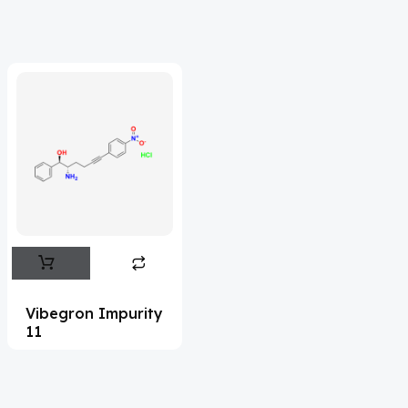
Acrivastine
(9)
Adagrasib
(1)
Adapalene
(18)
Adefovir
(3)
Ademethionine
(1)
Adenosine
(21)
Adiphenine
(3)
Adrenaline
(14)
Adrenalone
(3)
Vibegron Impurity
11
Afatinib
(49)
Aflatoxin
(4)