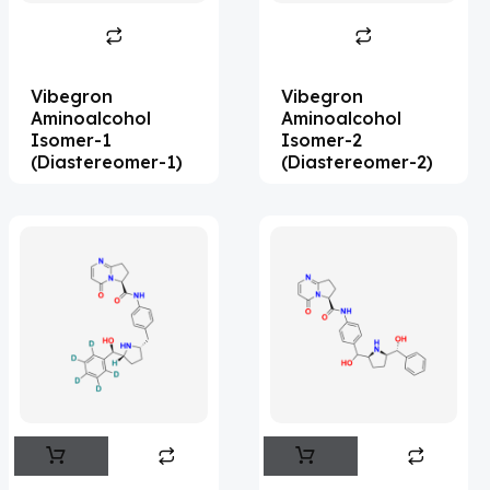
Abametapir
(1)
Abemaciclib
(17)
Vibegron
Vibegron
Abietic Acid
(4)
Aminoalcohol
Aminoalcohol
Isomer-1
Isomer-2
Abiraterone
(91)
(Diastereomer-1)
(Diastereomer-2)
Abrocitinib
(4)
Acalabrutinib
(43)
Acamprosate
(5)
Acarbose
(10)
Acebrophylline
(2)
Aceclofenac
(2)
Acediasulfone
(1)
Acedoben
(2)