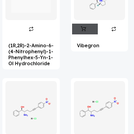
Flufentacet
(2)
Frovatriptan
(2)
Hexamidine
(3)
Impurity Standard
(86)
(1R,2R)-2-Amino-6-
Vibegron
Impurity Standards
(35954)
(4-Nitrophenyl)-1-
Phenylhex-5-Yn-1-
'Lenacapavir' related Reference
Ol Hydrochloride
Standards & Products
(64)
'Nitroso' related Reference Standards &
Products
(1134)
Abacavir
(36)
Abaloparatide
(8)
Abamectin
(1)