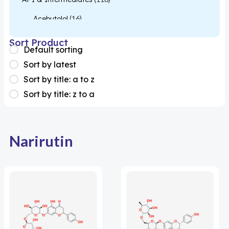
Acebutolol
(16)
Acetylcysteine
(26)
Sort Product
Default sorting
Almotriptan
(1)
Sort by latest
Apixaban
(1)
Sort by title: a to z
Sort by title: z to a
Colesevelam
(1)
Dabigatran
(2)
Deucravacitinib
(1)
Narirutin
Diacerein
(1)
Miscellaneous
(1)
Apigenin
(1)
Aprocitentan
(1)