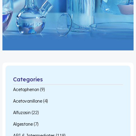
Categories
Acetophenon
(9)
Acetovanillone
(4)
Alfuzosin
(22)
Algestone
(7)
API & Intermediates
(118)