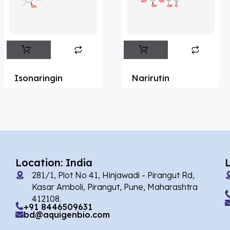
Flufentacet
(2)
Frovatriptan
(2)
Impurity Standard
(86)
Impurity Standards
(35347)
Isonaringin
Narirutin
'Lenacapavir' related Reference
Standards & Products
(63)
'Nitroso' related Reference Standards &
Products
(1141)
Abacavir
(36)
Location: India
281/1, Plot No 41, Hinjawadi - Pirangut Rd,
Abaloparatide
(1)
Kasar Amboli, Pirangut, Pune, Maharashtra
412108.
Abamectin
(2)
+91 8446509631
bd@aquigenbio.com
Abametapir
(1)