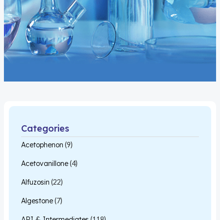
Categories
Acetophenon
(9)
Acetovanillone
(4)
Alfuzosin
(22)
Algestone
(7)
API & Intermediates
(118)