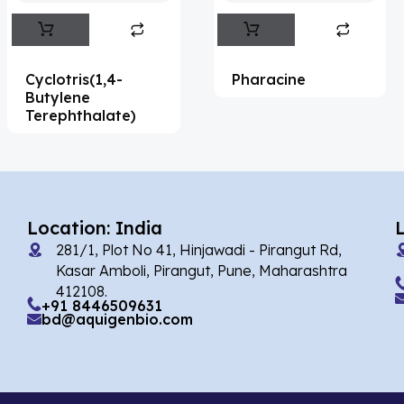
Abemaciclib
(15)
Abietic Acid
(4)
Cyclotris(1,4-
Pharacine
Abiraterone
(90)
Butylene
Terephthalate)
Abrocitinib
(4)
Acalabrutinib
(39)
Acamprosate
(5)
Acarbose
(10)
Location: India
281/1, Plot No 41, Hinjawadi - Pirangut Rd,
Acebrophylline
(2)
Kasar Amboli, Pirangut, Pune, Maharashtra
Acediasulfone
(1)
412108.
+91 8446509631
bd@aquigenbio.com
Acedoben
(2)
Acemetacin
(7)
Acenocoumarol
(1)