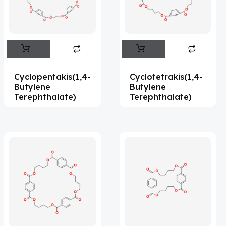
Flufentacet
(2)
Frovatriptan
(2)
Impurity Standard
(86)
Impurity Standards
(35327)
Cyclopentakis(1,4-
Cyclotetrakis(1,4-
'Lenacapavir' related Reference
Butylene
Butylene
Terephthalate)
Terephthalate)
Standards & Products
(63)
'Nitroso' related Reference Standards &
Products
(1141)
Abacavir
(35)
Abaloparatide
(1)
Abamectin
(2)
Abametapir
(1)