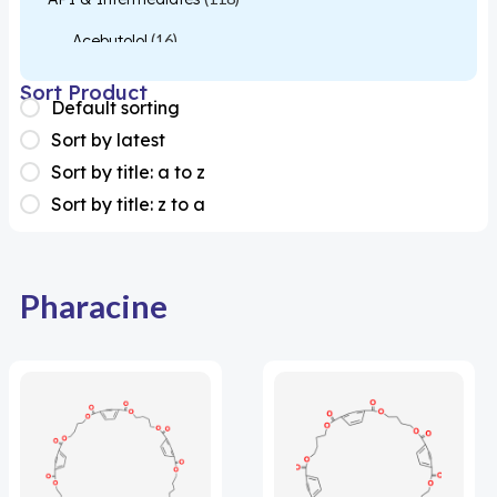
Acebutolol
(16)
Acetylcysteine
(26)
Sort Product
Default sorting
Almotriptan
(1)
Sort by latest
Apixaban
(1)
Sort by title: a to z
Sort by title: z to a
Colesevelam
(1)
Dabigatran
(2)
Deucravacitinib
(1)
Pharacine
Diacerein
(1)
Miscellaneous
(1)
Apigenin
(1)
Aprocitentan
(1)