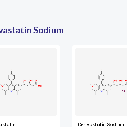
vastatin Sodium
astatin
Cerivastatin Sodium