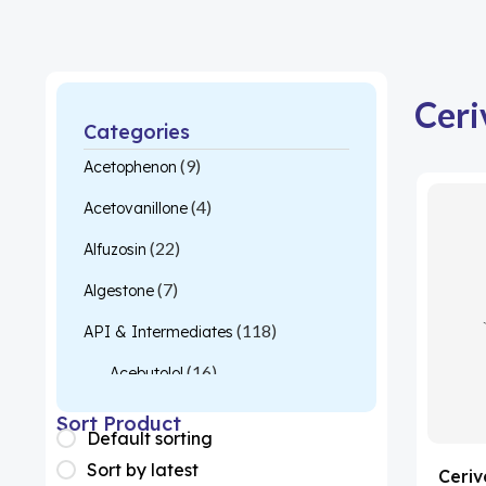
Ceri
Categories
(9)
Acetophenon
(4)
Acetovanillone
(22)
Alfuzosin
(7)
Algestone
(118)
API & Intermediates
(16)
Acebutolol
(26)
Acetylcysteine
Sort Product
Default sorting
(1)
Almotriptan
Sort by latest
Ceriv