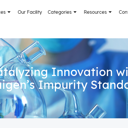
ces
Our Facility
Categories
Resources
Con
talyzing Innovation w
igen’s Impurity Stand