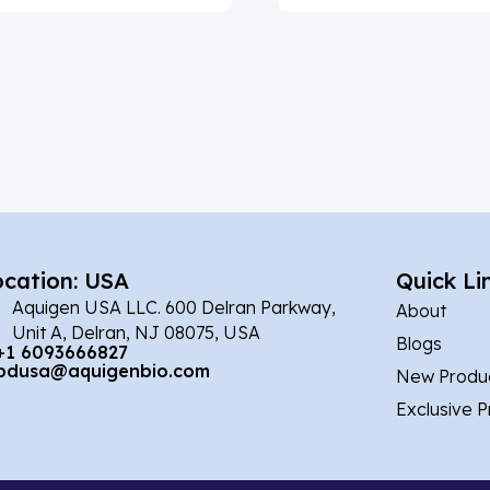
ocation: USA
Quick Li
Aquigen USA LLC. 600 Delran Parkway,
About
Unit A, Delran, NJ 08075, USA
Blogs
+1 6093666827
bdusa@aquigenbio.com
New Produ
Exclusive 