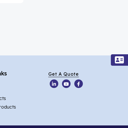
nks
Get A Quote
cts
Products