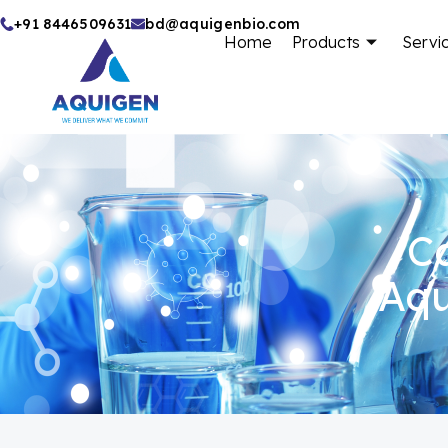
Skip
+91 8446509631
bd@aquigenbio.com
Home
Products
Servi
to
content
Ca
Aqu