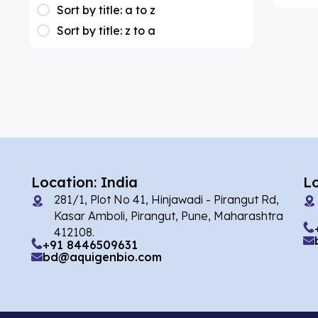
(1)
Apixaban
Sort by title: a to z
Sort by title: z to a
(1)
Colesevelam
(2)
Dabigatran
(1)
Deucravacitinib
(1)
Diacerein
(1)
Miscellaneous
(1)
Apigenin
Location: India
L
(1)
Aprocitentan
281/1, Plot No 41, Hinjawadi - Pirangut Rd,
Kasar Amboli, Pirangut, Pune, Maharashtra
(2)
Flufentacet
412108.
+91 8446509631
(2)
Frovatriptan
bd@aquigenbio.com
(86)
Impurity Standard
(35327)
Impurity Standards