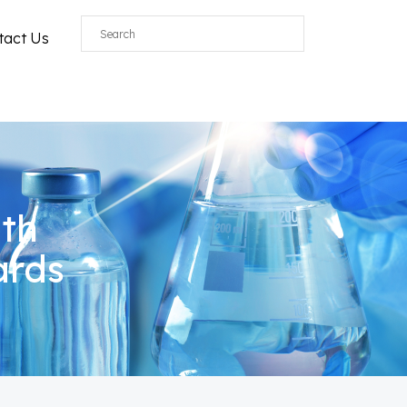
tact Us
ith
ards