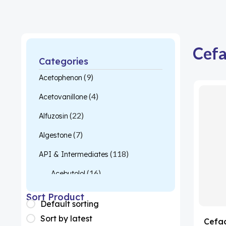
Cefa
Categories
(9)
Acetophenon
(4)
Acetovanillone
(22)
Alfuzosin
(7)
Algestone
(118)
API & Intermediates
(16)
Acebutolol
(26)
Acetylcysteine
Sort Product
Default sorting
(1)
Almotriptan
Sort by latest
Cefac