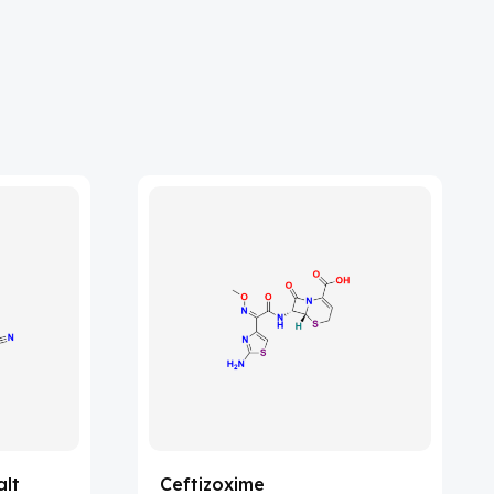
alt
Ceftizoxime