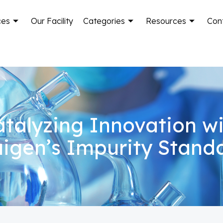
ces
Our Facility
Categories
Resources
Con
talyzing Innovation w
igen’s Impurity Stand