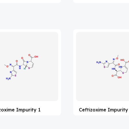
zoxime Impurity 1
Ceftizoxime Impurity