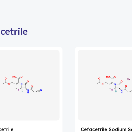
cetrile
etrile
Cefacetrile Sodium S