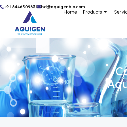
Skip
+91 8446509631
bd@aquigenbio.com
Home
Products
Servi
to
content
Ca
Aqu