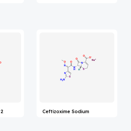
 2
Ceftizoxime Sodium