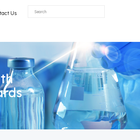
tact Us
ith
ards