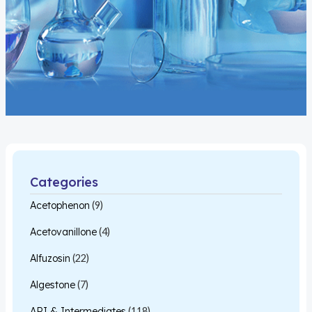
Categories
Acetophenon
(9)
Acetovanillone
(4)
Alfuzosin
(22)
Algestone
(7)
API & Intermediates
(118)