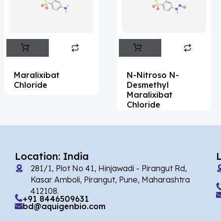
Flufentacet
(2)
Frovatriptan
(2)
Impurity Standard
(86)
Impurity Standards
(35327)
Maralixibat
N-Nitroso N-
'Lenacapavir' related Reference
Chloride
Desmethyl
Maralixibat
Standards & Products
(63)
Chloride
'Nitroso' related Reference Standards &
Products
(1141)
Abacavir
(35)
Location: India
281/1, Plot No 41, Hinjawadi - Pirangut Rd,
Abaloparatide
(1)
Kasar Amboli, Pirangut, Pune, Maharashtra
412108.
Abamectin
(2)
+91 8446509631
bd@aquigenbio.com
Abametapir
(1)