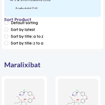
Acebutolol
(16)
Acetylcysteine
(26)
Sort Product
Default sorting
Almotriptan
(1)
Sort by latest
Apixaban
(1)
Sort by title: a to z
Sort by title: z to a
Colesevelam
(1)
Dabigatran
(2)
Deucravacitinib
(1)
Maralixibat
Diacerein
(1)
Miscellaneous
(1)
Apigenin
(1)
Aprocitentan
(1)