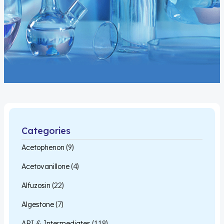
Categories
Acetophenon
(9)
Acetovanillone
(4)
Alfuzosin
(22)
Algestone
(7)
API & Intermediates
(118)