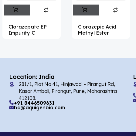
Abemaciclib
(15)
Abietic Acid
(4)
Clorazepate EP
Clorazepic Acid
Abiraterone
(90)
Impurity C
Methyl Ester
Abrocitinib
(4)
Acalabrutinib
(39)
Acamprosate
(5)
Acarbose
(10)
Location: India
281/1, Plot No 41, Hinjawadi - Pirangut Rd,
Acebrophylline
(2)
Kasar Amboli, Pirangut, Pune, Maharashtra
Acediasulfone
(1)
412108.
+91 8446509631
bd@aquigenbio.com
Acedoben
(2)
Acemetacin
(7)
Acenocoumarol
(1)