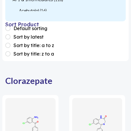
Acebutolol
(16)
Acetylcysteine
(26)
Sort Product
Default sorting
Almotriptan
(1)
Sort by latest
Apixaban
(1)
Sort by title: a to z
Sort by title: z to a
Colesevelam
(1)
Dabigatran
(2)
Deucravacitinib
(1)
Clorazepate
Diacerein
(1)
Miscellaneous
(1)
Apigenin
(1)
Aprocitentan
(1)