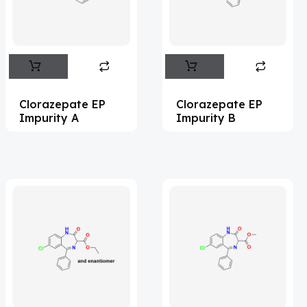
Flufentacet
(2)
Frovatriptan
(2)
Impurity Standard
(86)
Impurity Standards
(35327)
Clorazepate EP
Clorazepate EP
'Lenacapavir' related Reference
Impurity A
Impurity B
Standards & Products
(63)
'Nitroso' related Reference Standards &
Products
(1141)
Abacavir
(35)
Abaloparatide
(1)
Abamectin
(2)
Abametapir
(1)