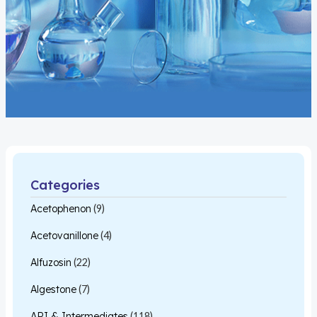
Categories
Acetophenon
(9)
Acetovanillone
(4)
Alfuzosin
(22)
Algestone
(7)
API & Intermediates
(118)