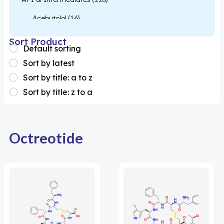
Acebutolol
(16)
Acetylcysteine
(26)
Sort Product
Default sorting
Almotriptan
(1)
Sort by latest
Apixaban
(1)
Sort by title: a to z
Sort by title: z to a
Colesevelam
(1)
Dabigatran
(2)
Deucravacitinib
(1)
Octreotide
Diacerein
(1)
Miscellaneous
(1)
Apigenin
(1)
Aprocitentan
(1)