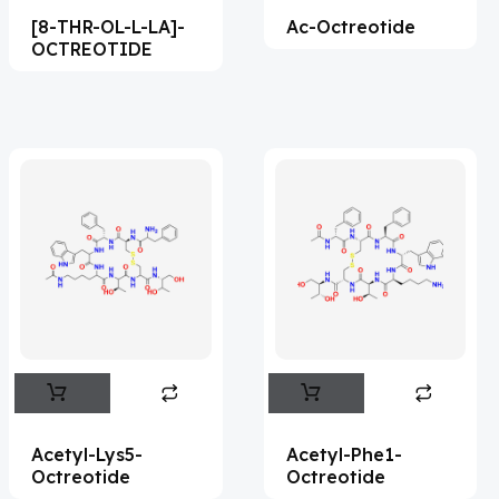
[8-THR-OL-L-LA]-
Ac-Octreotide
Acemetacin
(7)
OCTREOTIDE
Acenocoumarol
(2)
Acesulfame Potassium
(4)
Acetazolamide
(16)
Acetylcholine
(4)
Acetylisovaleryltylosin
(1)
Acetyltributyl Citrate
(4)
Aciclovir
(12)
Acitretin
(9)
Aclonifen
(5)
Acoramidis
(4)
Acetyl-Lys5-
Acetyl-Phe1-
Octreotide
Octreotide
Acotiamide
(1)