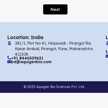
Afobazole
(2)
Next
Agnuside
(1)
Agomelatin
(29)
Agomelatine
(1)
Location: India
Alarelin
(1)
281/1, Plot No 41, Hinjawadi - Pirangut Rd,
Albendazole
(7)
Kasar Amboli, Pirangut, Pune, Maharashtra
412108.
Alcaftadine
(13)
+91 8446509631
bd@aquigenbio.com
Alclometasone Dipropionate
(6)
Aldicarb
(1)
Alectinib
(14)
© 2025 Aquigen Bio Sciences Pvt. Ltd.
Alendronate
(9)
Alfacalcidol
(4)