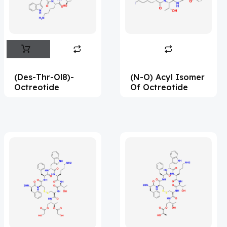
Flufentacet
(2)
Frovatriptan
(2)
Hexamidine
(3)
Impurity Standard
(87)
(Des-Thr-Ol8)-
(N-O) Acyl Isomer
Impurity Standards
(35969)
Octreotide
Of Octreotide
'Lenacapavir' related Reference
Standards & Products
(64)
'Nitroso' related Reference Standards &
Products
(1132)
Abacavir
(36)
Abaloparatide
(8)
Abamectin
(1)