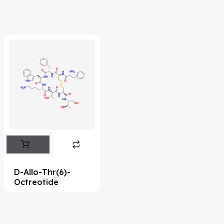
Acrivastine
(9)
Adagrasib
(1)
Adapalene
(18)
Adefovir
(3)
Ademethionine
(1)
Adenosine
(21)
Adiphenine
(3)
Adrenaline
(14)
Adrenalone
(3)
D-Allo-Thr(6)-
Octreotide
Afatinib
(49)
Aflatoxin
(4)