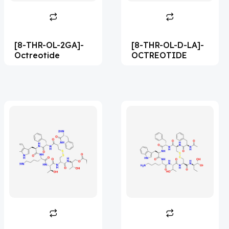
Abametapir
(1)
Abemaciclib
(17)
[8-THR-OL-2GA]-
[8-THR-OL-D-LA]-
Abietic Acid
(4)
Octreotide
OCTREOTIDE
Abiraterone
(91)
Abrocitinib
(4)
Acalabrutinib
(43)
Acamprosate
(5)
Acarbose
(10)
Acebrophylline
(2)
Aceclofenac
(2)
Acediasulfone
(1)
Acedoben
(2)