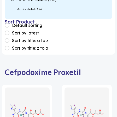
Acebutolol
(16)
Acetylcysteine
(26)
Sort Product
Default sorting
Almotriptan
(1)
Sort by latest
Apixaban
(1)
Sort by title: a to z
Sort by title: z to a
Colesevelam
(1)
Dabigatran
(2)
Deucravacitinib
(1)
Cefpodoxime Proxetil
Diacerein
(1)
Miscellaneous
(1)
Apigenin
(1)
Aprocitentan
(1)