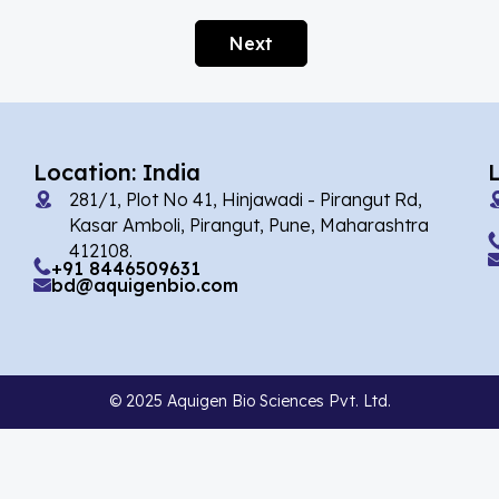
Afobazole
(2)
Next
Agnuside
(1)
Agomelatin
(29)
Agomelatine
(1)
Location: India
Alarelin
(1)
281/1, Plot No 41, Hinjawadi - Pirangut Rd,
Albendazole
(7)
Kasar Amboli, Pirangut, Pune, Maharashtra
412108.
Alcaftadine
(13)
+91 8446509631
bd@aquigenbio.com
Alclometasone Dipropionate
(6)
Aldicarb
(1)
Alectinib
(14)
© 2025 Aquigen Bio Sciences Pvt. Ltd.
Alendronate
(9)
Alfacalcidol
(4)