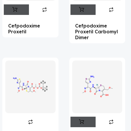
Abametapir
(1)
Abemaciclib
(16)
Cefpodoxime
Cefpodoxime
Abietic Acid
(4)
Proxetil
Proxetil Carbomyl
Dimer
Abiraterone
(91)
Abrocitinib
(4)
Acalabrutinib
(43)
Acamprosate
(5)
Acarbose
(10)
Acebrophylline
(2)
Aceclofenac
(2)
Acediasulfone
(1)
Acedoben
(2)