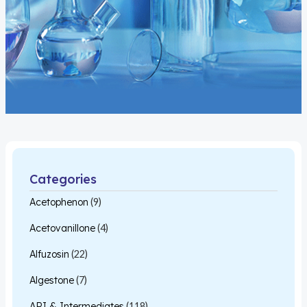
Categories
Acetophenon
(9)
Acetovanillone
(4)
Alfuzosin
(22)
Algestone
(7)
API & Intermediates
(118)