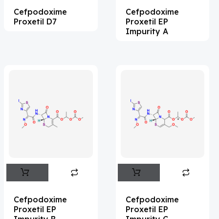
Cefpodoxime
Cefpodoxime
Acemetacin
(7)
Proxetil D7
Proxetil EP
Acenocoumarol
(2)
Impurity A
Acesulfame Potassium
(4)
Acetazolamide
(16)
Acetylcholine
(4)
Acetylisovaleryltylosin
(1)
Acetyltributyl Citrate
(4)
Aciclovir
(12)
Acitretin
(8)
Aclonifen
(5)
Acoramidis
(4)
Cefpodoxime
Cefpodoxime
Proxetil EP
Proxetil EP
Acotiamide
(1)
Impurity B
Impurity C