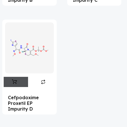
Acrivastine
(9)
Adagrasib
(1)
Adapalene
(18)
Adefovir
(3)
Ademethionine
(1)
Adenosine
(21)
Adiphenine
(3)
Adrenaline
(14)
Adrenalone
(3)
Cefpodoxime
Proxetil EP
Afatinib
(49)
Impurity D
Aflatoxin
(4)