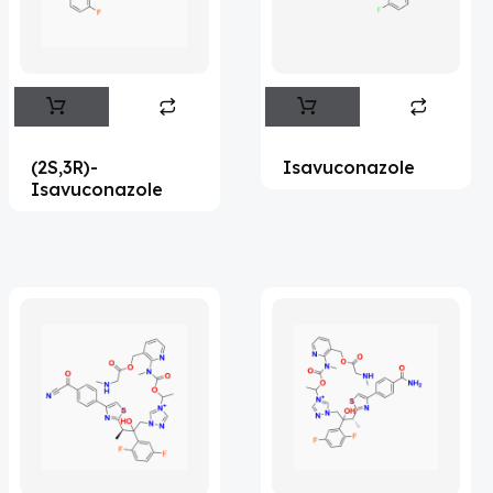
Flufentacet
(2)
Frovatriptan
(2)
Hexamidine
(3)
Impurity Standard
(87)
(2S,3R)-
Isavuconazole
Impurity Standards
(35973)
Isavuconazole
'Lenacapavir' related Reference
Standards & Products
(64)
'Nitroso' related Reference Standards &
Products
(1132)
Abacavir
(36)
Abaloparatide
(8)
Abamectin
(1)