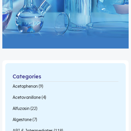
Categories
Acetophenon
(9)
Acetovanillone
(4)
Alfuzosin
(22)
Algestone
(7)
API & Intermediates
(118)