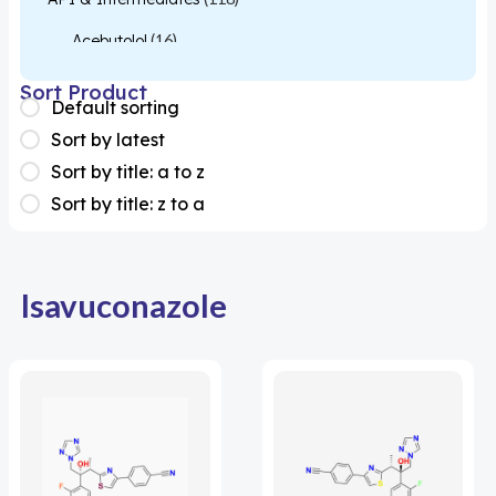
Acebutolol
(16)
Acetylcysteine
(26)
Sort Product
Default sorting
Almotriptan
(1)
Sort by latest
Apixaban
(1)
Sort by title: a to z
Sort by title: z to a
Colesevelam
(1)
Dabigatran
(2)
Deucravacitinib
(1)
Isavuconazole
Diacerein
(1)
Miscellaneous
(1)
Apigenin
(1)
Aprocitentan
(1)