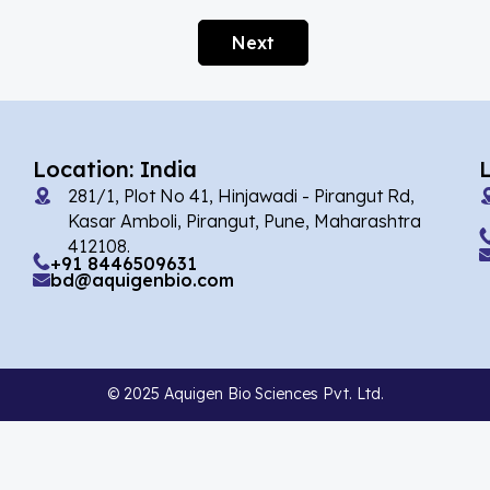
Afobazole
(2)
Next
Agnuside
(1)
Agomelatin
(29)
Agomelatine
(1)
Location: India
Alarelin
(1)
281/1, Plot No 41, Hinjawadi - Pirangut Rd,
Albendazole
(7)
Kasar Amboli, Pirangut, Pune, Maharashtra
412108.
Alcaftadine
(13)
+91 8446509631
bd@aquigenbio.com
Alclometasone Dipropionate
(6)
Aldicarb
(1)
Alectinib
(14)
© 2025 Aquigen Bio Sciences Pvt. Ltd.
Alendronate
(9)
Alfacalcidol
(4)