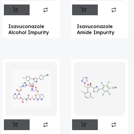
Abametapir
(1)
Abemaciclib
(17)
Isavuconazole
Isavuconazole
Abietic Acid
(4)
Alcohol Impurity
Amide Impurity
Abiraterone
(91)
Abrocitinib
(4)
Acalabrutinib
(43)
Acamprosate
(5)
Acarbose
(10)
Acebrophylline
(2)
Aceclofenac
(2)
Acediasulfone
(1)
Acedoben
(2)