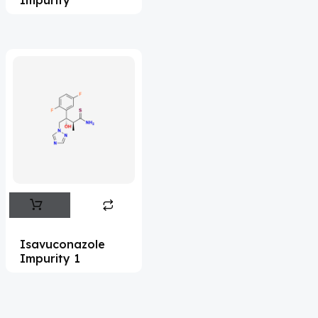
Acrivastine
(9)
Adagrasib
(1)
Adapalene
(18)
Adefovir
(3)
Ademethionine
(1)
Adenosine
(21)
Adiphenine
(3)
Adrenaline
(14)
Adrenalone
(3)
Isavuconazole
Impurity 1
Afatinib
(49)
Aflatoxin
(4)