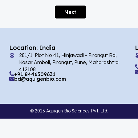
Afobazole
(2)
Next
Agnuside
(1)
Agomelatin
(29)
Agomelatine
(1)
Location: India
Alarelin
(1)
281/1, Plot No 41, Hinjawadi - Pirangut Rd,
Albendazole
(2)
Kasar Amboli, Pirangut, Pune, Maharashtra
412108.
Alcaftadine
(13)
+91 8446509631
bd@aquigenbio.com
Alclometasone Dipropionate
(6)
Aldicarb
(1)
Alectinib
(8)
© 2025 Aquigen Bio Sciences Pvt. Ltd.
Alendronate
(9)
Alfacalcidol
(4)