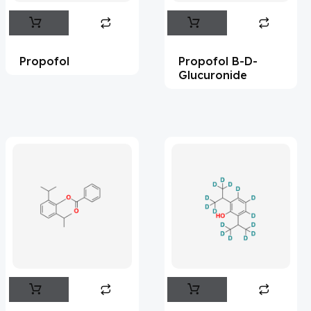
Abametapir
(1)
Abemaciclib
(15)
Propofol
Propofol B-D-
Abietic Acid
(4)
Glucuronide
Abiraterone
(91)
Abrocitinib
(4)
Acalabrutinib
(41)
Acamprosate
(5)
Acarbose
(10)
Acebrophylline
(2)
Aceclofenac
(1)
Acediasulfone
(1)
Acedoben
(2)