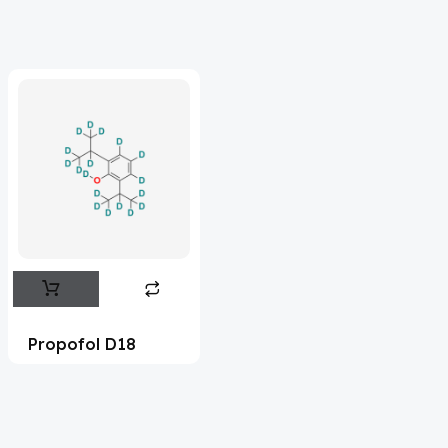
Acrivastine
(9)
Adagrasib
(1)
Adapalene
(18)
Adefovir
(3)
Ademethionine
(1)
Adenosine
(21)
Adiphenine
(3)
Adrenaline
(14)
Adrenalone
(3)
Propofol D18
Afatinib
(49)
Aflatoxin
(4)