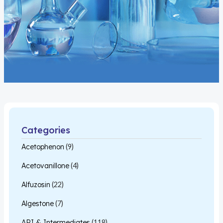
Categories
Acetophenon
(9)
Acetovanillone
(4)
Alfuzosin
(22)
Algestone
(7)
API & Intermediates
(118)