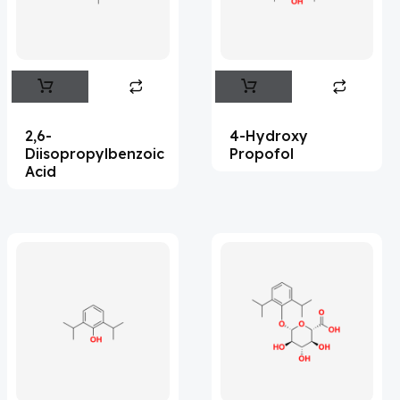
Flufentacet
(2)
Frovatriptan
(2)
Hexamidine
(3)
Impurity Standard
(86)
2,6-
4-Hydroxy
Impurity Standards
(35499)
Diisopropylbenzoic
Propofol
Acid
'Lenacapavir' related Reference
Standards & Products
(64)
'Nitroso' related Reference Standards &
Products
(1141)
Abacavir
(36)
Abaloparatide
(1)
Abamectin
(2)