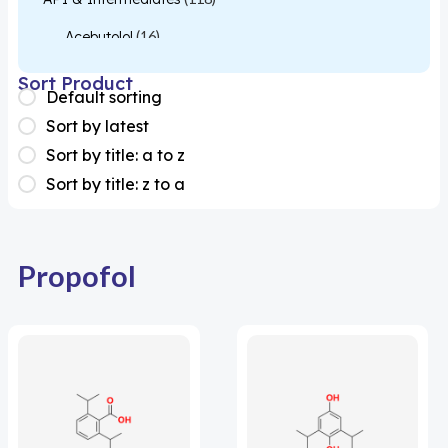
Acebutolol
(16)
Acetylcysteine
(26)
Sort Product
Default sorting
Almotriptan
(1)
Sort by latest
Apixaban
(1)
Sort by title: a to z
Sort by title: z to a
Colesevelam
(1)
Dabigatran
(2)
Deucravacitinib
(1)
Propofol
Diacerein
(1)
Miscellaneous
(1)
Apigenin
(1)
Aprocitentan
(1)