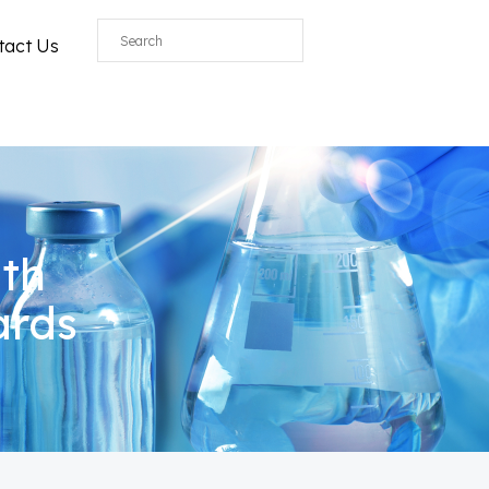
All
tact Us
ith
ards