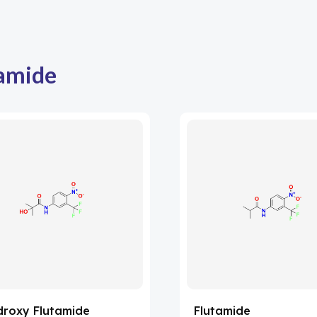
amide
droxy Flutamide
Flutamide