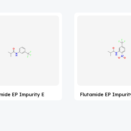
mide EP Impurity E
Flutamide EP Impurit