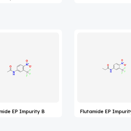
mide EP Impurity B
Flutamide EP Impurit