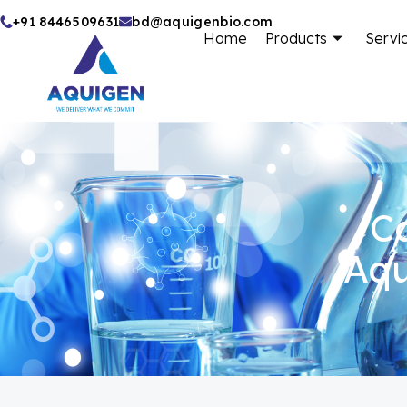
Skip
+91 8446509631
bd@aquigenbio.com
Home
Products
Servi
to
content
Ca
Aqu