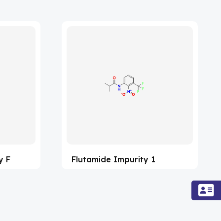
y F
Flutamide Impurity 1