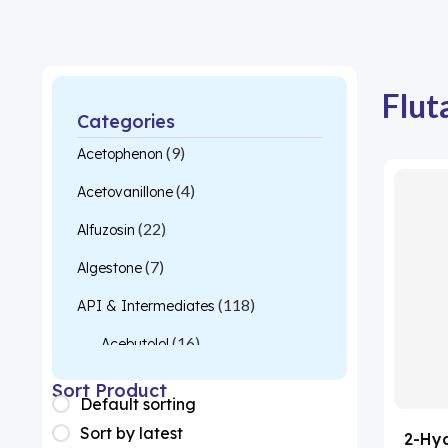
Flut
Categories
(9)
Acetophenon
(4)
Acetovanillone
(22)
Alfuzosin
(7)
Algestone
(118)
API & Intermediates
(16)
Acebutolol
(26)
Acetylcysteine
Sort Product
Default sorting
(1)
Almotriptan
Sort by latest
2-Hy