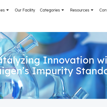
ces
Our Facility
Categories
Resources
Con
talyzing Innovation w
igen’s Impurity Stand