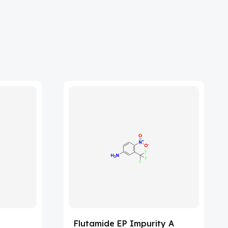
Flutamide EP Impurity A