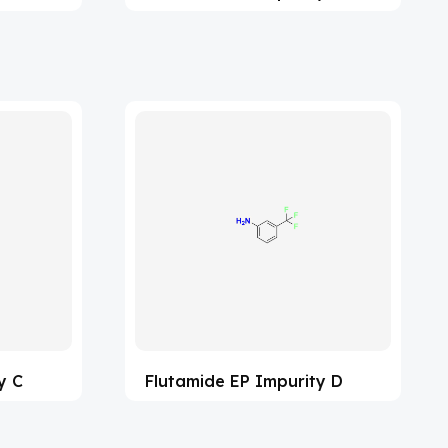
y C
Flutamide EP Impurity D