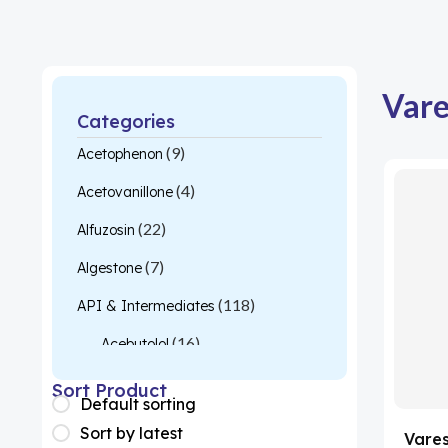
Vare
Categories
(9)
Acetophenon
(4)
Acetovanillone
(22)
Alfuzosin
(7)
Algestone
(118)
API & Intermediates
(16)
Acebutolol
(26)
Acetylcysteine
Sort Product
Default sorting
(1)
Almotriptan
Sort by latest
Vare