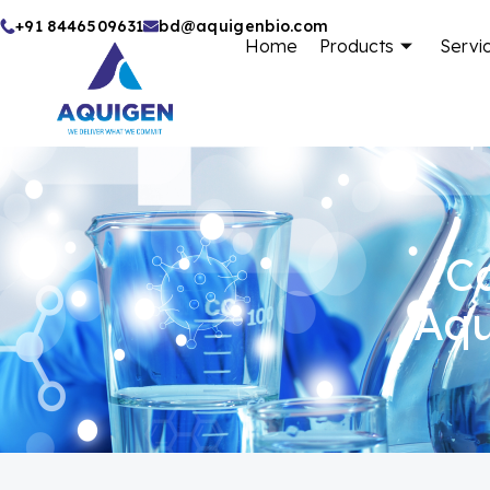
Skip
+91 8446509631
bd@aquigenbio.com
Home
Products
Servi
to
content
Ca
Aqu