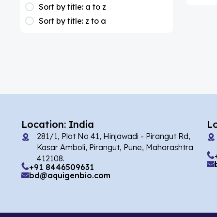
(1)
Apixaban
Sort by title: a to z
Sort by title: z to a
(1)
Colesevelam
(2)
Dabigatran
(1)
Deucravacitinib
(1)
Diacerein
(1)
Miscellaneous
(1)
Apigenin
Location: India
L
(1)
Aprocitentan
281/1, Plot No 41, Hinjawadi - Pirangut Rd,
Kasar Amboli, Pirangut, Pune, Maharashtra
(2)
Flufentacet
412108.
+91 8446509631
(2)
Frovatriptan
bd@aquigenbio.com
(86)
Impurity Standard
(35327)
Impurity Standards