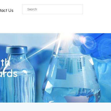
tact Us
ith
ards