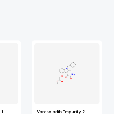
 1
Varespladib Impurity 2