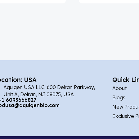
ocation: USA
Quick Li
Aquigen USA LLC. 600 Delran Parkway,
About
Unit A, Delran, NJ 08075, USA
Blogs
+1 6093666827
bdusa@aquigenbio.com
New Produ
Exclusive 