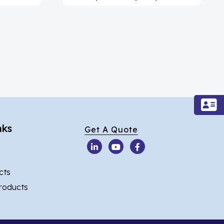
nks
Get A Quote
cts
Products