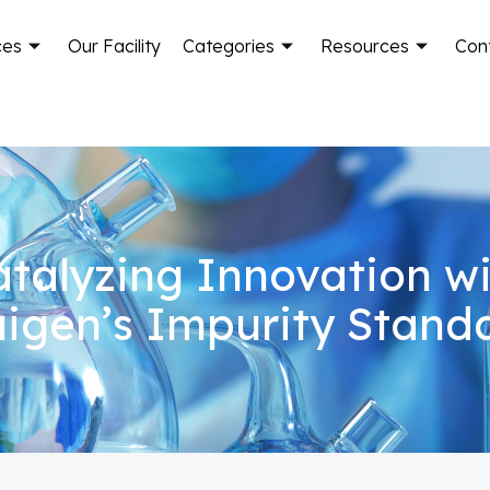
ces
Our Facility
Categories
Resources
Con
talyzing Innovation w
igen’s Impurity Stand