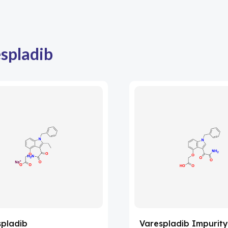
spladib
spladib
Varespladib Impurity