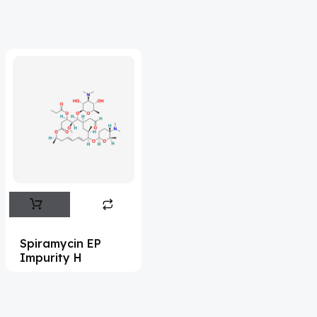
Acrivastine
(9)
Adagrasib
(1)
Adapalene
(18)
Adefovir
(3)
Ademethionine
(1)
Adenosine
(21)
Adiphenine
(3)
Adrenaline
(14)
Adrenalone
(3)
Spiramycin EP
Impurity H
Afatinib
(49)
Aflatoxin
(4)