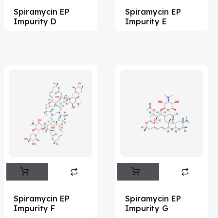
Spiramycin EP
Spiramycin EP
Acemetacin
(7)
Impurity D
Impurity E
Acenocoumarol
(2)
Acesulfame Potassium
(4)
Acetazolamide
(16)
Acetylcholine
(4)
Acetylisovaleryltylosin
(1)
Acetyltributyl Citrate
(4)
Aciclovir
(12)
Acitretin
(8)
Aclonifen
(5)
Acoramidis
(4)
Spiramycin EP
Spiramycin EP
Impurity F
Impurity G
Acotiamide
(1)