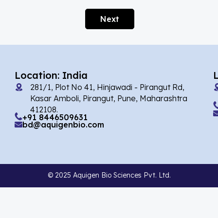
Afobazole
(2)
Next
Agnuside
(1)
Agomelatin
(29)
Agomelatine
(1)
Location: India
Alarelin
(1)
281/1, Plot No 41, Hinjawadi - Pirangut Rd,
Albendazole
(7)
Kasar Amboli, Pirangut, Pune, Maharashtra
412108.
Alcaftadine
(13)
+91 8446509631
bd@aquigenbio.com
Alclometasone Dipropionate
(6)
Aldicarb
(1)
Alectinib
(14)
© 2025 Aquigen Bio Sciences Pvt. Ltd.
Alendronate
(9)
Alfacalcidol
(4)