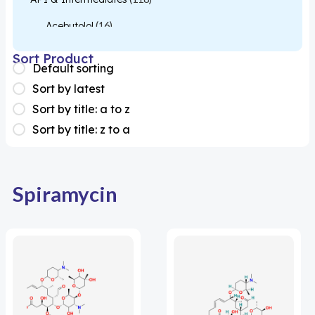
Acebutolol
(16)
Acetylcysteine
(26)
Sort Product
Default sorting
Almotriptan
(1)
Sort by latest
Apixaban
(1)
Sort by title: a to z
Sort by title: z to a
Colesevelam
(1)
Dabigatran
(2)
Deucravacitinib
(1)
Spiramycin
Diacerein
(1)
Miscellaneous
(1)
Apigenin
(1)
Aprocitentan
(1)