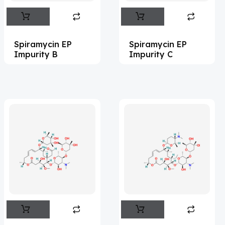
Abametapir
(1)
Abemaciclib
(16)
Spiramycin EP
Spiramycin EP
Abietic Acid
(4)
Impurity B
Impurity C
Abiraterone
(91)
Abrocitinib
(4)
Acalabrutinib
(43)
Acamprosate
(5)
Acarbose
(10)
Acebrophylline
(2)
Aceclofenac
(2)
Acediasulfone
(1)
Acedoben
(2)