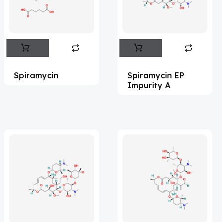
Flufentacet
(2)
Frovatriptan
(2)
Hexamidine
(3)
Impurity Standard
(86)
Spiramycin
Spiramycin EP
Impurity Standards
(35771)
Impurity A
'Lenacapavir' related Reference
Standards & Products
(64)
'Nitroso' related Reference Standards &
Products
(1135)
Abacavir
(36)
Abaloparatide
(7)
Abamectin
(2)