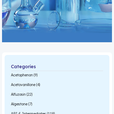
Categories
Acetophenon
(9)
Acetovanillone
(4)
Alfuzosin
(22)
Algestone
(7)
API & Intermediates
(118)