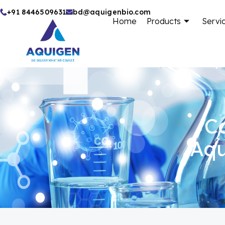
Skip
+91 8446509631
bd@aquigenbio.com
Home
Products
Servi
to
content
Ca
Aqu