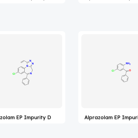
zolam EP Impurity D
Alprazolam EP Impuri