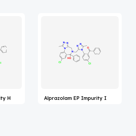
ity H
Alprazolam EP Impurity I