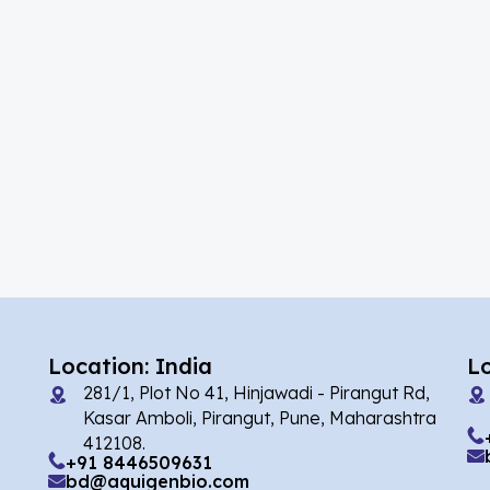
(39)
Acalabrutinib
(5)
Acamprosate
(10)
Acarbose
(2)
Acebrophylline
(1)
Acediasulfone
(2)
Acedoben
(7)
Acemetacin
(1)
Acenocoumarol
(4)
Acesulfame Potassium
Location: India
L
281/1, Plot No 41, Hinjawadi - Pirangut Rd,
(16)
Acetazolamide
Kasar Amboli, Pirangut, Pune, Maharashtra
412108.
(4)
Acetylcholine
+91 8446509631
bd@aquigenbio.com
(1)
Acetylisovaleryltylosin