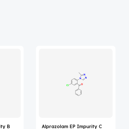
ity B
Alprazolam EP Impurity C