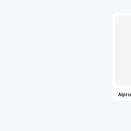
'Lenacapavir' related Reference
(63)
Standards & Products
'Nitroso' related Reference
(1141)
Standards & Products
(35)
Abacavir
(1)
Abaloparatide
(2)
Abamectin
(1)
Abametapir
(15)
Alpra
Abemaciclib
(4)
Abietic Acid
(90)
Abiraterone
(4)
Abrocitinib