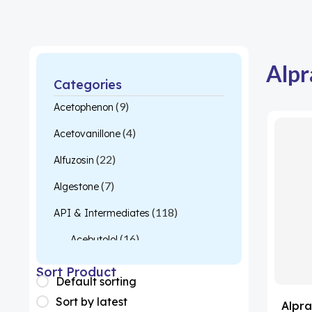
Alpr
Categories
(9)
Acetophenon
(4)
Acetovanillone
(22)
Alfuzosin
(7)
Algestone
(118)
API & Intermediates
(16)
Acebutolol
(26)
Acetylcysteine
Sort Product
Default sorting
(1)
Almotriptan
Sort by latest
Alpra