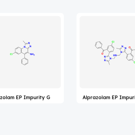
zolam EP Impurity G
Alprazolam EP Impur