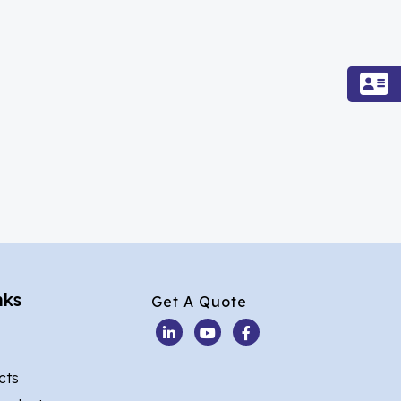
nks
Get A Quote
cts