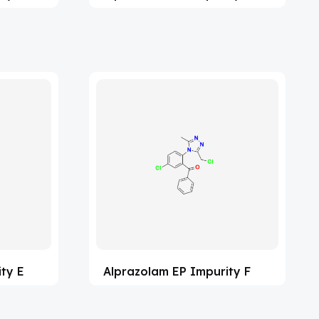
ty E
Alprazolam EP Impurity F