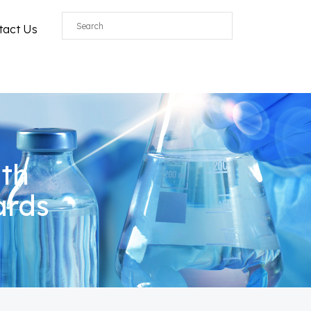
tact Us
ith
ards