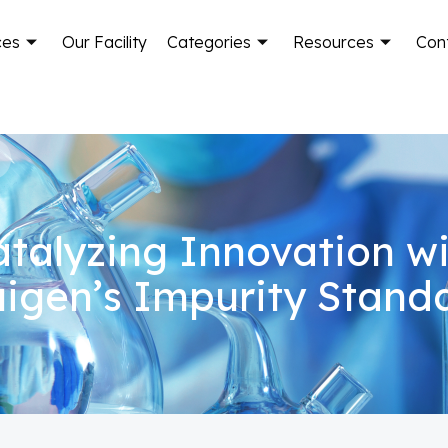
ces
Our Facility
Categories
Resources
Con
talyzing Innovation w
igen’s Impurity Stand