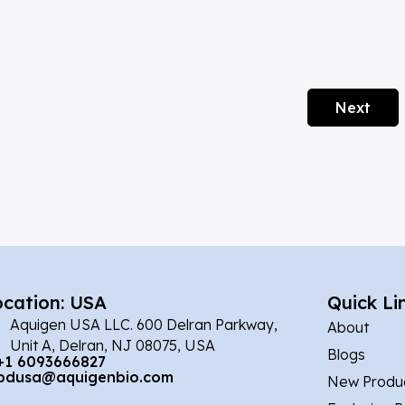
Next
ocation: USA
Quick Li
Aquigen USA LLC. 600 Delran Parkway,
About
Unit A, Delran, NJ 08075, USA
Blogs
+1 6093666827
bdusa@aquigenbio.com
New Produ