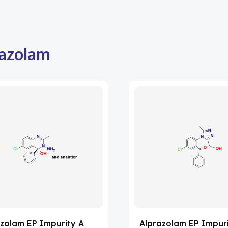
azolam
zolam EP Impurity A
Alprazolam EP Impur