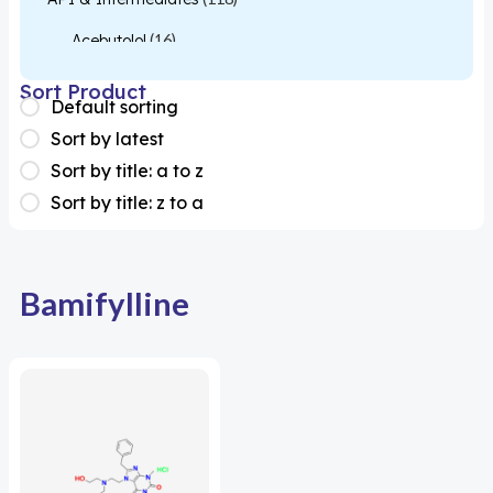
Acebutolol
(16)
Acetylcysteine
(26)
Sort Product
Default sorting
Almotriptan
(1)
Sort by latest
Apixaban
(1)
Sort by title: a to z
Sort by title: z to a
Colesevelam
(1)
Dabigatran
(2)
Deucravacitinib
(1)
Bamifylline
Diacerein
(1)
Miscellaneous
(1)
Apigenin
(1)
Aprocitentan
(1)