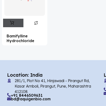
Flufentacet
(2)
Frovatriptan
(2)
Impurity Standard
(86)
Impurity Standards
(35327)
Bamifylline
'Lenacapavir' related Reference
Hydrochloride
Standards & Products
(63)
'Nitroso' related Reference Standards &
Products
(1141)
Abacavir
(35)
Location: India
281/1, Plot No 41, Hinjawadi - Pirangut Rd,
Abaloparatide
(1)
Kasar Amboli, Pirangut, Pune, Maharashtra
412108.
Abamectin
(2)
+91 8446509631
bd@aquigenbio.com
Abametapir
(1)