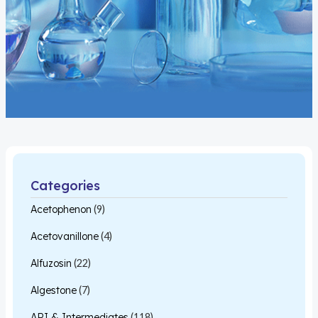
Categories
Acetophenon
(9)
Acetovanillone
(4)
Alfuzosin
(22)
Algestone
(7)
API & Intermediates
(118)