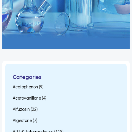
Categories
Acetophenon
(9)
Acetovanillone
(4)
Alfuzosin
(22)
Algestone
(7)
API & Intermediates
(118)