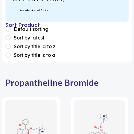
Acebutolol
(16)
Acetylcysteine
(26)
Sort Product
Default sorting
Almotriptan
(1)
Sort by latest
Apixaban
(1)
Sort by title: a to z
Sort by title: z to a
Colesevelam
(1)
Dabigatran
(2)
Deucravacitinib
(1)
Propantheline Bromide
Diacerein
(1)
Miscellaneous
(1)
Apigenin
(1)
Aprocitentan
(1)