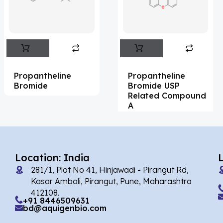
Flufentacet
(2)
Frovatriptan
(2)
Impurity Standard
(86)
Impurity Standards
(35327)
Propantheline
Propantheline
'Lenacapavir' related Reference
Bromide
Bromide USP
Related Compound
Standards & Products
(63)
A
'Nitroso' related Reference Standards &
Products
(1141)
Abacavir
(35)
Location: India
281/1, Plot No 41, Hinjawadi - Pirangut Rd,
Abaloparatide
(1)
Kasar Amboli, Pirangut, Pune, Maharashtra
412108.
Abamectin
(2)
+91 8446509631
bd@aquigenbio.com
Abametapir
(1)