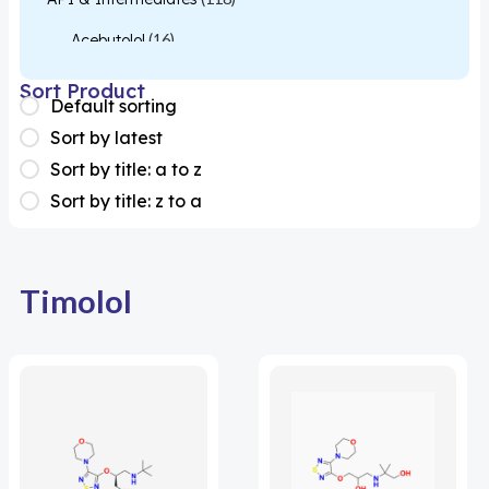
Acebutolol
(16)
Acetylcysteine
(26)
Sort Product
Default sorting
Almotriptan
(1)
Sort by latest
Apixaban
(1)
Sort by title: a to z
Sort by title: z to a
Colesevelam
(1)
Dabigatran
(2)
Deucravacitinib
(1)
Timolol
Diacerein
(1)
Miscellaneous
(1)
Apigenin
(1)
Aprocitentan
(1)