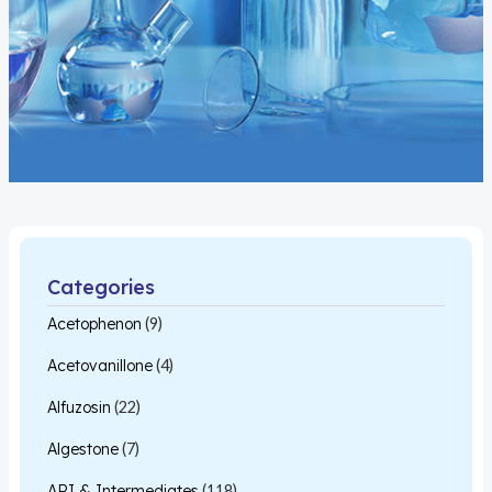
Categories
Acetophenon
(9)
Acetovanillone
(4)
Alfuzosin
(22)
Algestone
(7)
API & Intermediates
(118)