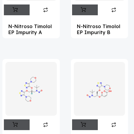
Abametapir
(1)
Abemaciclib
(17)
N-Nitroso Timolol
N-Nitroso Timolol
Abietic Acid
(4)
EP Impurity A
EP Impurity B
Abiraterone
(91)
Abrocitinib
(4)
Acalabrutinib
(43)
Acamprosate
(5)
Acarbose
(10)
Acebrophylline
(2)
Aceclofenac
(2)
Acediasulfone
(1)
Acedoben
(2)