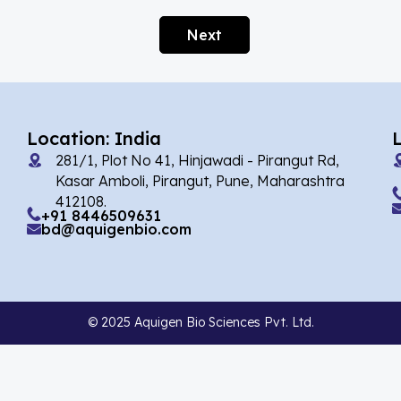
Afobazole
(2)
Next
Agnuside
(1)
Agomelatin
(29)
Agomelatine
(1)
Location: India
Alarelin
(1)
281/1, Plot No 41, Hinjawadi - Pirangut Rd,
Albendazole
(7)
Kasar Amboli, Pirangut, Pune, Maharashtra
412108.
Alcaftadine
(13)
+91 8446509631
bd@aquigenbio.com
Alclometasone Dipropionate
(6)
Aldicarb
(1)
Alectinib
(14)
© 2025 Aquigen Bio Sciences Pvt. Ltd.
Alendronate
(9)
Alfacalcidol
(4)