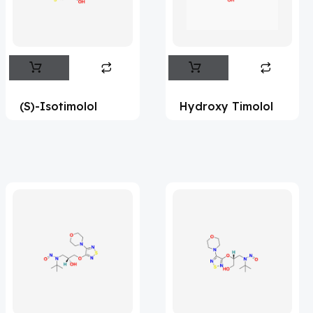
Flufentacet
(2)
Frovatriptan
(2)
Hexamidine
(3)
Impurity Standard
(86)
(S)-Isotimolol
Hydroxy Timolol
Impurity Standards
(35954)
'Lenacapavir' related Reference
Standards & Products
(64)
'Nitroso' related Reference Standards &
Products
(1134)
Abacavir
(36)
Abaloparatide
(8)
Abamectin
(1)