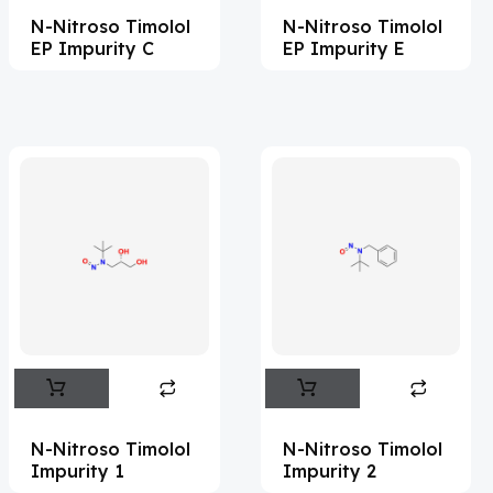
N-Nitroso Timolol
N-Nitroso Timolol
Acemetacin
(7)
EP Impurity C
EP Impurity E
Acenocoumarol
(2)
Acesulfame Potassium
(4)
Acetazolamide
(16)
Acetylcholine
(4)
Acetylisovaleryltylosin
(1)
Acetyltributyl Citrate
(4)
Aciclovir
(12)
Acitretin
(9)
Aclonifen
(5)
Acoramidis
(4)
N-Nitroso Timolol
N-Nitroso Timolol
Impurity 1
Impurity 2
Acotiamide
(1)