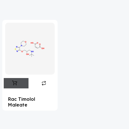
Acrivastine
(9)
Adagrasib
(1)
Adapalene
(18)
Adefovir
(3)
Ademethionine
(1)
Adenosine
(21)
Adiphenine
(3)
Adrenaline
(14)
Adrenalone
(3)
Rac Timolol
Maleate
Afatinib
(49)
Aflatoxin
(4)