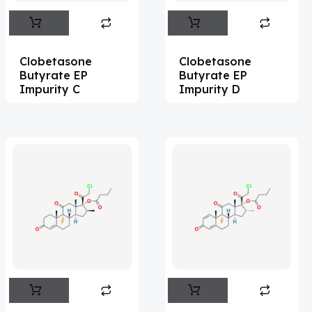
Abemaciclib
(15)
Abietic Acid
(4)
Clobetasone
Clobetasone
Abiraterone
(91)
Butyrate EP
Butyrate EP
Impurity C
Impurity D
Abrocitinib
(4)
Acalabrutinib
(39)
Acamprosate
(5)
Acarbose
(10)
Acebrophylline
(2)
Acediasulfone
(1)
Acedoben
(2)
Acemetacin
(7)
Acenocoumarol
(2)