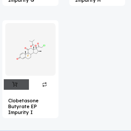
Adapalene
(18)
Adefovir
(3)
Ademethionine
(1)
Adenosine
(21)
Adiphenine
(3)
Adrenaline
(14)
Adrenalone
(3)
Afatinib
(49)
Aflatoxin
(4)
Clobetasone
Butyrate EP
Afobazole
(2)
Impurity I
Agnuside
(1)