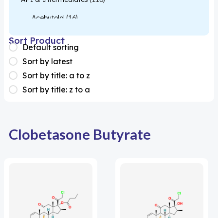
Acebutolol
(16)
Acetylcysteine
(26)
Sort Product
Default sorting
Almotriptan
(1)
Sort by latest
Apixaban
(1)
Sort by title: a to z
Sort by title: z to a
Colesevelam
(1)
Dabigatran
(2)
Deucravacitinib
(1)
Clobetasone Butyrate
Diacerein
(1)
Miscellaneous
(1)
Apigenin
(1)
Aprocitentan
(1)