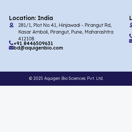
Agomelatin
(29)
Agomelatine
(1)
Location: India
Alarelin
(1)
281/1, Plot No 41, Hinjawadi - Pirangut Rd,
Kasar Amboli, Pirangut, Pune, Maharashtra
Albendazole
(2)
412108.
+91 8446509631
Alcaftadine
(13)
bd@aquigenbio.com
Alclometasone Dipropionate
(6)
Aldicarb
(1)
© 2025 Aquigen Bio Sciences Pvt. Ltd.
Alectinib
(7)
Alendronate
(9)
Alfacalcidol
(4)
Alfadex
(3)
Alfaxalone
(2)