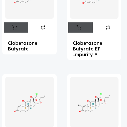
Flufentacet
(2)
Frovatriptan
(2)
Impurity Standard
(86)
Impurity Standards
(35398)
Clobetasone
Clobetasone
'Lenacapavir' related Reference
Butyrate
Butyrate EP
Impurity A
Standards & Products
(63)
'Nitroso' related Reference Standards &
Products
(1141)
Abacavir
(36)
Abaloparatide
(1)
Abamectin
(2)
Abametapir
(1)