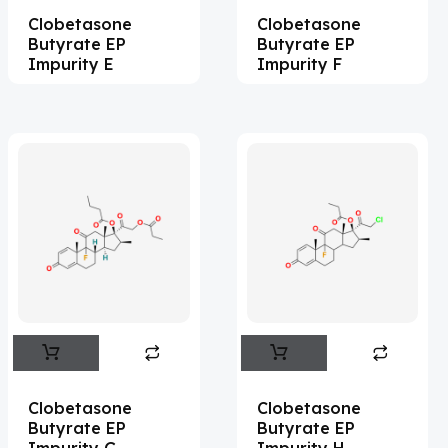
Clobetasone
Clobetasone
Acesulfame Potassium
(4)
Butyrate EP
Butyrate EP
Acetazolamide
(16)
Impurity E
Impurity F
Acetylcholine
(4)
Acetylisovaleryltylosin
(1)
Acetyltributyl Citrate
(4)
Aciclovir
(12)
Acitretin
(8)
Aclonifen
(5)
Acoramidis
(4)
Acotiamide
(1)
Acrivastine
(9)
Clobetasone
Clobetasone
Butyrate EP
Butyrate EP
Adagrasib
(1)
Impurity G
Impurity H