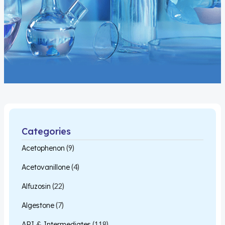
Categories
Acetophenon
(9)
Acetovanillone
(4)
Alfuzosin
(22)
Algestone
(7)
API & Intermediates
(118)