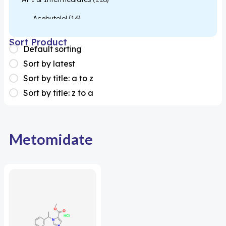
Acebutolol
(16)
Acetylcysteine
(26)
Sort Product
Default sorting
Almotriptan
(1)
Sort by latest
Apixaban
(1)
Sort by title: a to z
Sort by title: z to a
Colesevelam
(1)
Dabigatran
(2)
Deucravacitinib
(1)
Metomidate
Diacerein
(1)
Miscellaneous
(1)
Apigenin
(1)
Aprocitentan
(1)