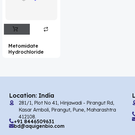
Flufentacet
(2)
Frovatriptan
(2)
Impurity Standard
(86)
Impurity Standards
(35398)
Metomidate
'Lenacapavir' related Reference
Hydrochloride
Standards & Products
(63)
'Nitroso' related Reference Standards &
Products
(1141)
Abacavir
(36)
Location: India
281/1, Plot No 41, Hinjawadi - Pirangut Rd,
Abaloparatide
(1)
Kasar Amboli, Pirangut, Pune, Maharashtra
412108.
Abamectin
(2)
+91 8446509631
bd@aquigenbio.com
Abametapir
(1)