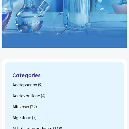
Categories
Acetophenon
(9)
Acetovanillone
(4)
Alfuzosin
(22)
Algestone
(7)
API & Intermediates
(118)