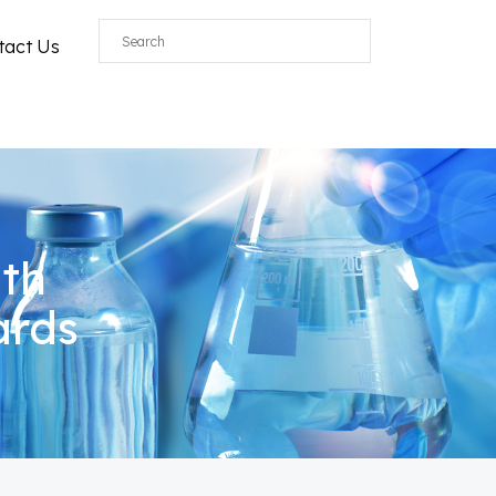
tact Us
ith
ards