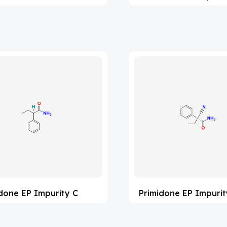
done EP Impurity C
Primidone EP Impurit