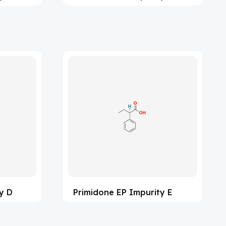
y D
Primidone EP Impurity E