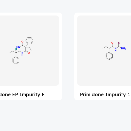
done EP Impurity F
Primidone Impurity 1