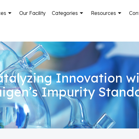
ces
Our Facility
Categories
Resources
Con
talyzing Innovation w
igen’s Impurity Stand