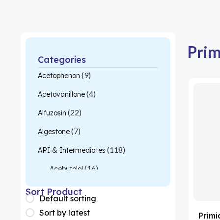
Pri
Categories
(9)
Acetophenon
(4)
Acetovanillone
(22)
Alfuzosin
(7)
Algestone
(118)
API & Intermediates
(16)
Acebutolol
(26)
Acetylcysteine
Sort Product
Default sorting
(1)
Almotriptan
Sort by latest
Prim