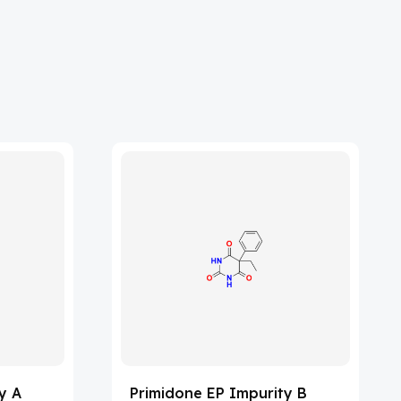
y A
Primidone EP Impurity B