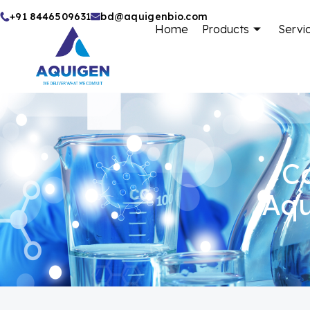
Skip
+91 8446509631
bd@aquigenbio.com
Home
Products
Servi
to
content
Ca
Aqu