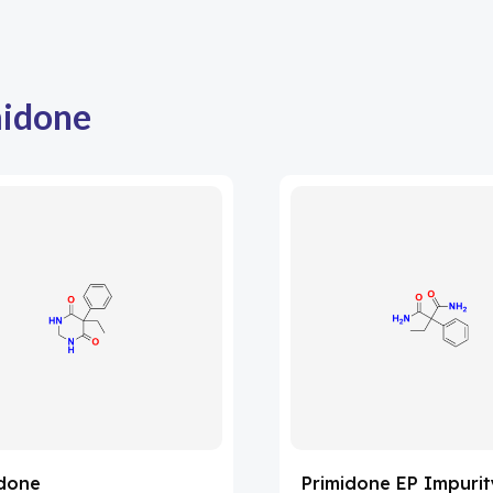
midone
idone
Primidone EP Impurit