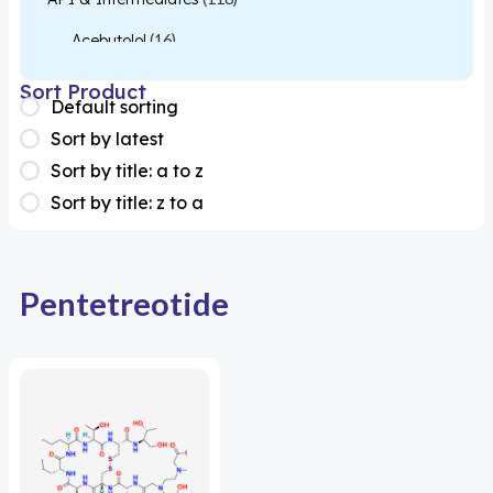
Acebutolol
(16)
Acetylcysteine
(26)
Sort Product
Default sorting
Almotriptan
(1)
Sort by latest
Apixaban
(1)
Sort by title: a to z
Sort by title: z to a
Colesevelam
(1)
Dabigatran
(2)
Deucravacitinib
(1)
Pentetreotide
Diacerein
(1)
Miscellaneous
(1)
Apigenin
(1)
Aprocitentan
(1)