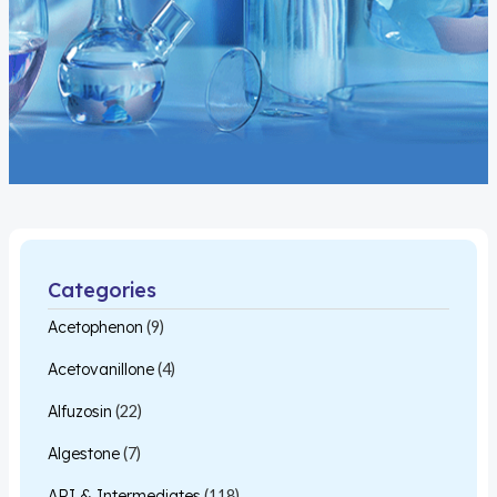
Categories
Acetophenon
(9)
Acetovanillone
(4)
Alfuzosin
(22)
Algestone
(7)
API & Intermediates
(118)