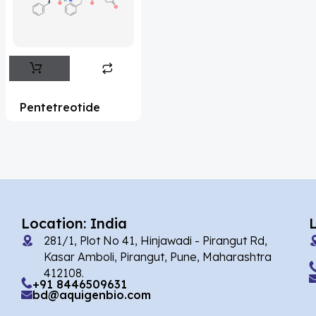
Flufentacet
(2)
Frovatriptan
(2)
Impurity Standard
(86)
Impurity Standards
(35327)
Pentetreotide
'Lenacapavir' related Reference
Standards & Products
(63)
'Nitroso' related Reference Standards &
Products
(1141)
Abacavir
(35)
Location: India
281/1, Plot No 41, Hinjawadi - Pirangut Rd,
Abaloparatide
(1)
Kasar Amboli, Pirangut, Pune, Maharashtra
412108.
Abamectin
(2)
+91 8446509631
bd@aquigenbio.com
Abametapir
(1)