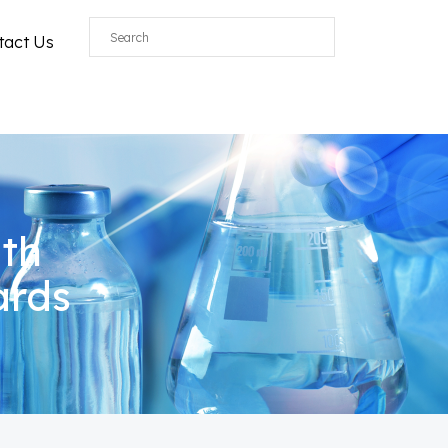
tact Us
ith
ards