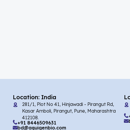
(39)
Acalabrutinib
(5)
Acamprosate
(10)
Acarbose
(2)
Acebrophylline
(1)
Acediasulfone
(2)
Acedoben
(7)
Acemetacin
(1)
Acenocoumarol
(4)
Acesulfame Potassium
Location: India
L
281/1, Plot No 41, Hinjawadi - Pirangut Rd,
(16)
Acetazolamide
Kasar Amboli, Pirangut, Pune, Maharashtra
412108.
(4)
Acetylcholine
+91 8446509631
bd@aquigenbio.com
(1)
Acetylisovaleryltylosin