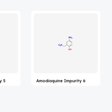
y 5
Amodiaquine Impurity 6