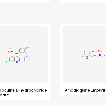
iaquine Dihydrochloride
Amodiaquine Impurit
drate