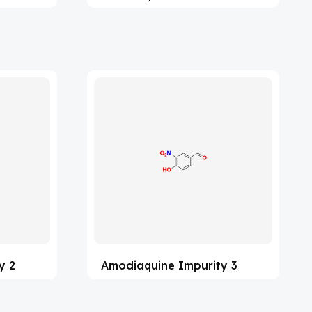
y 2
Amodiaquine Impurity 3