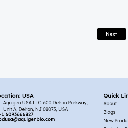
Next
ocation: USA
Quick Li
Aquigen USA LLC. 600 Delran Parkway,
About
Unit A, Delran, NJ 08075, USA
Blogs
+1 6093666827
bdusa@aquigenbio.com
New Produ