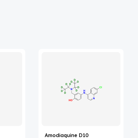
Amodiaquine D10