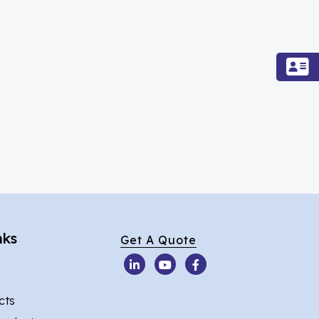
nks
Get A Quote
cts