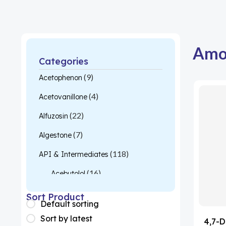
Amo
Categories
(9)
Acetophenon
(4)
Acetovanillone
(22)
Alfuzosin
(7)
Algestone
(118)
API & Intermediates
(16)
Acebutolol
(26)
Acetylcysteine
Sort Product
Default sorting
(1)
Almotriptan
Sort by latest
4,7-D