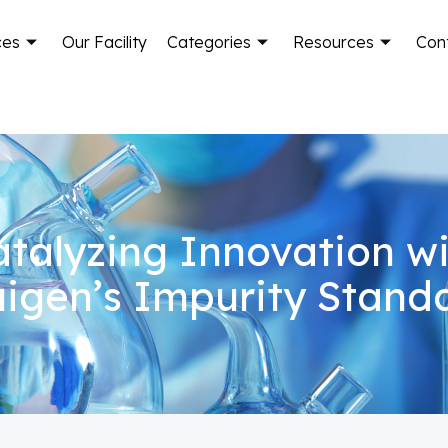
ces
Our Facility
Categories
Resources
Con
talyzing Innovation w
igen’s Impurity Stand