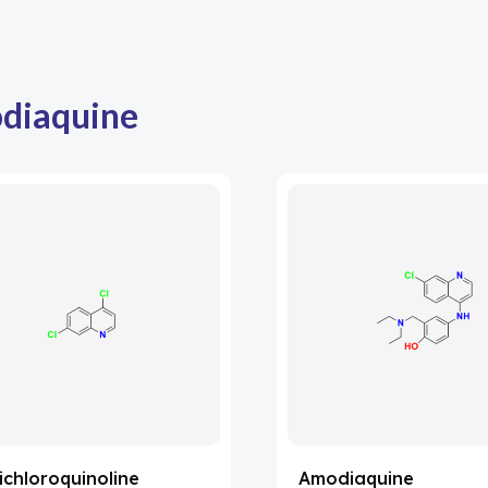
diaquine
ichloroquinoline
Amodiaquine