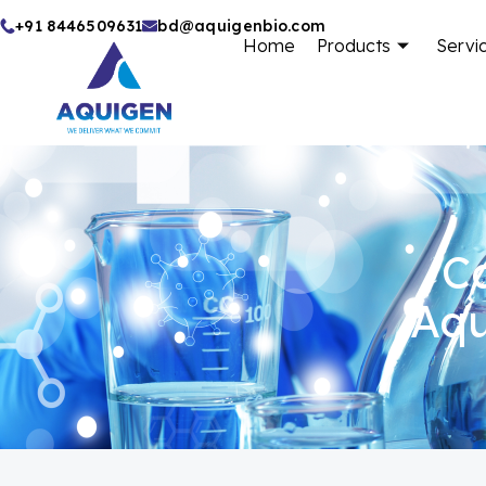
Skip
+91 8446509631
bd@aquigenbio.com
Home
Products
Servi
to
content
Ca
Aqu