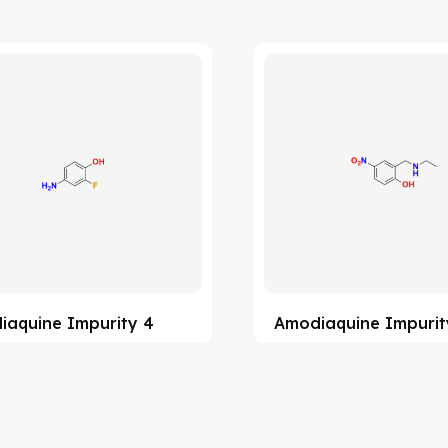
iaquine Impurity 4
Amodiaquine Impurit