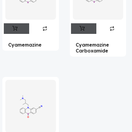
Flufentacet
(2)
Frovatriptan
(2)
Impurity Standard
(86)
Impurity Standards
(35327)
Cyamemazine
Cyamemazine
'Lenacapavir' related Reference
Carboxamide
Standards & Products
(63)
'Nitroso' related Reference Standards &
Products
(1141)
Abacavir
(35)
Abaloparatide
(1)
Abamectin
(2)
Abametapir
(1)