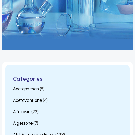
Categories
Acetophenon
(9)
Acetovanillone
(4)
Alfuzosin
(22)
Algestone
(7)
API & Intermediates
(118)