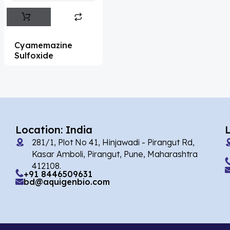
Abemaciclib
(15)
Abietic Acid
(4)
Cyamemazine
Abiraterone
(90)
Sulfoxide
Abrocitinib
(4)
Acalabrutinib
(39)
Acamprosate
(5)
Acarbose
(10)
Location: India
281/1, Plot No 41, Hinjawadi - Pirangut Rd,
Acebrophylline
(2)
Kasar Amboli, Pirangut, Pune, Maharashtra
Acediasulfone
(1)
412108.
+91 8446509631
bd@aquigenbio.com
Acedoben
(2)
Acemetacin
(7)
Acenocoumarol
(1)