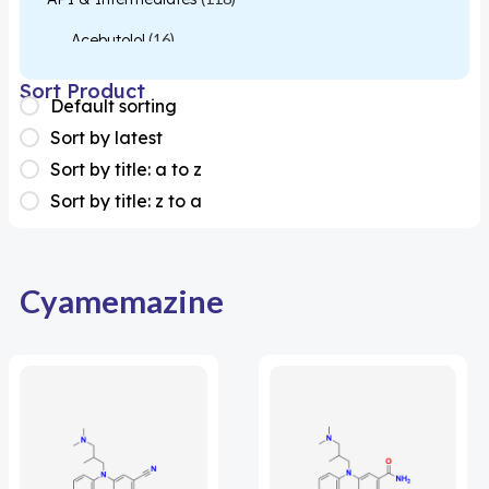
Acebutolol
(16)
Acetylcysteine
(26)
Sort Product
Default sorting
Almotriptan
(1)
Sort by latest
Apixaban
(1)
Sort by title: a to z
Sort by title: z to a
Colesevelam
(1)
Dabigatran
(2)
Deucravacitinib
(1)
Cyamemazine
Diacerein
(1)
Miscellaneous
(1)
Apigenin
(1)
Aprocitentan
(1)