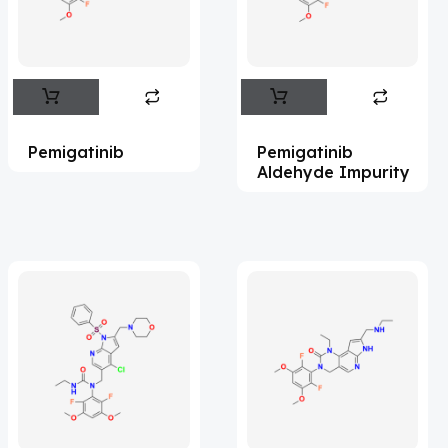
Flufentacet
(2)
Frovatriptan
(2)
Hexamidine
(3)
Impurity Standard
(86)
Pemigatinib
Pemigatinib
Impurity Standards
(35575)
Aldehyde Impurity
'Lenacapavir' related Reference
Standards & Products
(64)
'Nitroso' related Reference Standards &
Products
(1140)
Abacavir
(36)
Abaloparatide
(1)
Abamectin
(2)