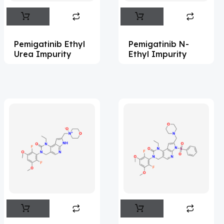
Abametapir
(1)
Abemaciclib
(15)
Pemigatinib Ethyl
Pemigatinib N-
Abietic Acid
(4)
Urea Impurity
Ethyl Impurity
Abiraterone
(91)
Abrocitinib
(4)
Acalabrutinib
(41)
Acamprosate
(5)
Acarbose
(10)
Acebrophylline
(2)
Aceclofenac
(2)
Acediasulfone
(1)
Acedoben
(2)