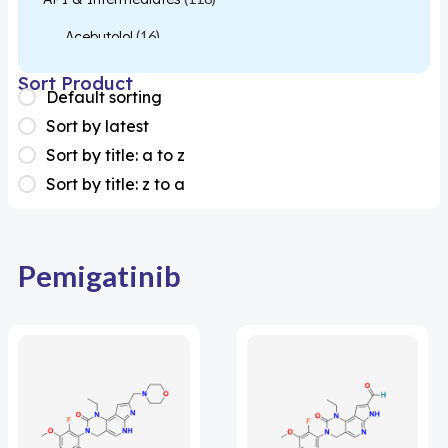
Acebutolol
(16)
Acetylcysteine
(26)
Sort Product
Default sorting
Almotriptan
(1)
Sort by latest
Apixaban
(1)
Sort by title: a to z
Sort by title: z to a
Colesevelam
(1)
Dabigatran
(2)
Deucravacitinib
(1)
Pemigatinib
Diacerein
(1)
Miscellaneous
(1)
Apigenin
(1)
Aprocitentan
(1)