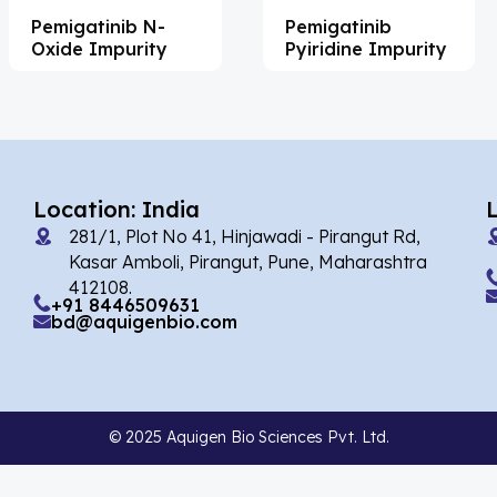
Pemigatinib N-
Pemigatinib
Acemetacin
(7)
Oxide Impurity
Pyiridine Impurity
Acenocoumarol
(2)
Acesulfame Potassium
(4)
Acetazolamide
(16)
Acetylcholine
(4)
Location: India
281/1, Plot No 41, Hinjawadi - Pirangut Rd,
Acetylisovaleryltylosin
(1)
Kasar Amboli, Pirangut, Pune, Maharashtra
Acetyltributyl Citrate
(4)
412108.
+91 8446509631
bd@aquigenbio.com
Aciclovir
(12)
Acitretin
(8)
Aclonifen
(5)
© 2025 Aquigen Bio Sciences Pvt. Ltd.
Acoramidis
(4)
Acotiamide
(1)