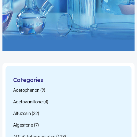
Categories
Acetophenon
(9)
Acetovanillone
(4)
Alfuzosin
(22)
Algestone
(7)
API & Intermediates
(118)