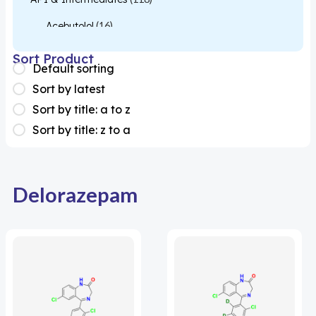
Acebutolol
(16)
Acetylcysteine
(26)
Sort Product
Default sorting
Almotriptan
(1)
Sort by latest
Apixaban
(1)
Sort by title: a to z
Sort by title: z to a
Colesevelam
(1)
Dabigatran
(2)
Deucravacitinib
(1)
Delorazepam
Diacerein
(1)
Miscellaneous
(1)
Apigenin
(1)
Aprocitentan
(1)