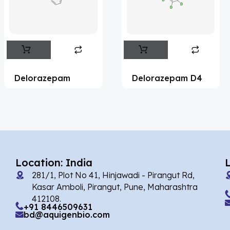
Flufentacet
(2)
Frovatriptan
(2)
Impurity Standard
(86)
Impurity Standards
(35327)
Delorazepam
Delorazepam D4
'Lenacapavir' related Reference
Standards & Products
(63)
'Nitroso' related Reference Standards &
Products
(1141)
Abacavir
(35)
Location: India
281/1, Plot No 41, Hinjawadi - Pirangut Rd,
Abaloparatide
(1)
Kasar Amboli, Pirangut, Pune, Maharashtra
412108.
Abamectin
(2)
+91 8446509631
bd@aquigenbio.com
Abametapir
(1)