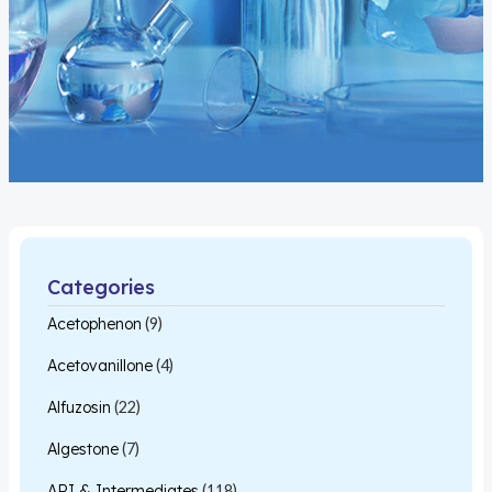
Categories
Acetophenon
(9)
Acetovanillone
(4)
Alfuzosin
(22)
Algestone
(7)
API & Intermediates
(118)