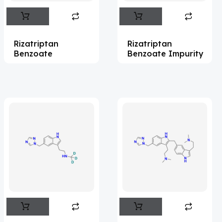
Abametapir
(1)
Abemaciclib
(15)
Rizatriptan
Rizatriptan
Abietic Acid
(4)
Benzoate
Benzoate Impurity
Abiraterone
(91)
Abrocitinib
(4)
Acalabrutinib
(41)
Acamprosate
(5)
Acarbose
(10)
Acebrophylline
(2)
Aceclofenac
(2)
Acediasulfone
(1)
Acedoben
(2)