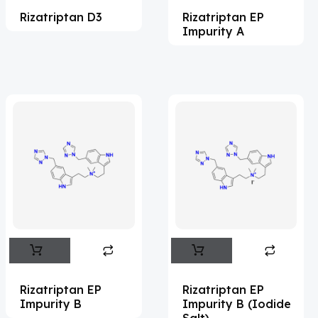
Rizatriptan D3
Rizatriptan EP
Acemetacin
(7)
Impurity A
Acenocoumarol
(2)
Acesulfame Potassium
(4)
Acetazolamide
(16)
Acetylcholine
(4)
Acetylisovaleryltylosin
(1)
Acetyltributyl Citrate
(4)
Aciclovir
(12)
Acitretin
(8)
Aclonifen
(5)
Acoramidis
(4)
Rizatriptan EP
Rizatriptan EP
Impurity B
Impurity B (Iodide
Acotiamide
(1)
Salt)