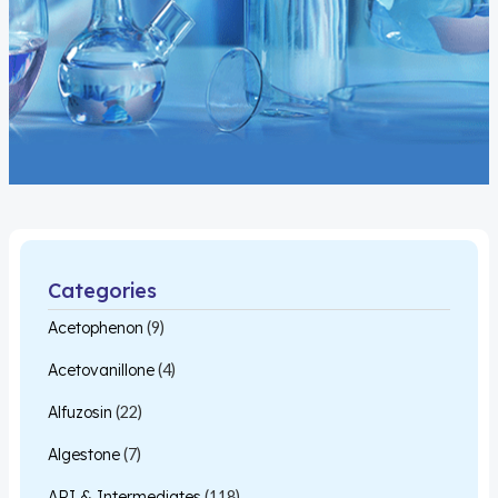
Categories
Acetophenon
(9)
Acetovanillone
(4)
Alfuzosin
(22)
Algestone
(7)
API & Intermediates
(118)