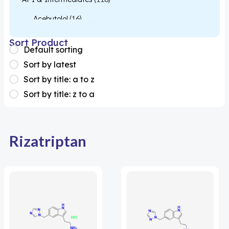
Acebutolol
(16)
Acetylcysteine
(26)
Sort Product
Default sorting
Almotriptan
(1)
Sort by latest
Apixaban
(1)
Sort by title: a to z
Sort by title: z to a
Colesevelam
(1)
Dabigatran
(2)
Deucravacitinib
(1)
Rizatriptan
Diacerein
(1)
Miscellaneous
(1)
Apigenin
(1)
Aprocitentan
(1)