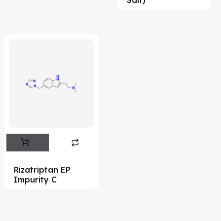
Acrivastine
(9)
Adagrasib
(1)
Adapalene
(18)
Adefovir
(3)
Ademethionine
(1)
Adenosine
(21)
Adiphenine
(3)
Adrenaline
(14)
Adrenalone
(3)
Rizatriptan EP
Impurity C
Afatinib
(49)
Aflatoxin
(4)