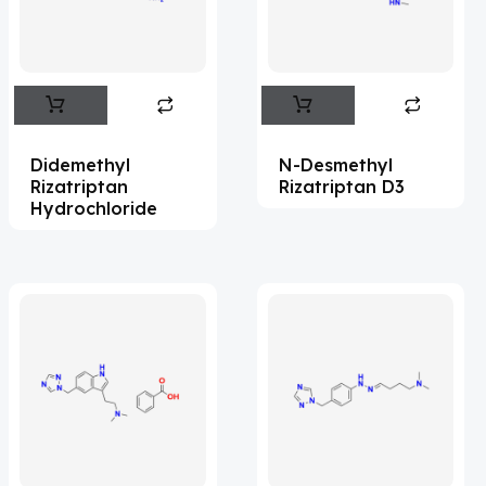
Flufentacet
(2)
Frovatriptan
(2)
Hexamidine
(3)
Impurity Standard
(86)
Didemethyl
N-Desmethyl
Impurity Standards
(35583)
Rizatriptan
Rizatriptan D3
Hydrochloride
'Lenacapavir' related Reference
Standards & Products
(64)
'Nitroso' related Reference Standards &
Products
(1140)
Abacavir
(36)
Abaloparatide
(1)
Abamectin
(2)