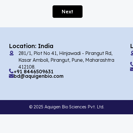
Afobazole
(2)
Next
Agnuside
(1)
Agomelatin
(29)
Agomelatine
(1)
Location: India
Alarelin
(1)
281/1, Plot No 41, Hinjawadi - Pirangut Rd,
Albendazole
(2)
Kasar Amboli, Pirangut, Pune, Maharashtra
412108.
Alcaftadine
(13)
+91 8446509631
bd@aquigenbio.com
Alclometasone Dipropionate
(6)
Aldicarb
(1)
Alectinib
(8)
© 2025 Aquigen Bio Sciences Pvt. Ltd.
Alendronate
(9)
Alfacalcidol
(4)