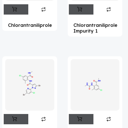
Abametapir
(1)
Abemaciclib
(17)
Chlorantraniliprole
Chlorantraniliprole
Abietic Acid
(4)
Impurity 1
Abiraterone
(91)
Abrocitinib
(4)
Acalabrutinib
(43)
Acamprosate
(5)
Acarbose
(10)
Acebrophylline
(2)
Aceclofenac
(2)
Acediasulfone
(1)
Acedoben
(2)