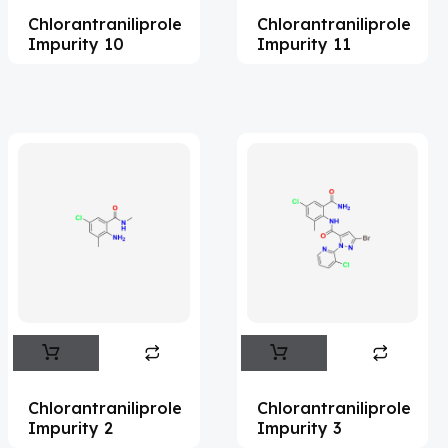
Chlorantraniliprole
Chlorantraniliprole
Acemetacin
(7)
Impurity 10
Impurity 11
Acenocoumarol
(2)
Acesulfame Potassium
(4)
Acetazolamide
(16)
Acetylcholine
(4)
Acetylisovaleryltylosin
(1)
Acetyltributyl Citrate
(4)
Aciclovir
(12)
Acitretin
(9)
Aclonifen
(5)
Acoramidis
(4)
Chlorantraniliprole
Chlorantraniliprole
Impurity 2
Impurity 3
Acotiamide
(1)