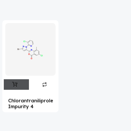
Acrivastine
(9)
Adagrasib
(1)
Adapalene
(18)
Adefovir
(3)
Ademethionine
(1)
Adenosine
(21)
Adiphenine
(3)
Adrenaline
(14)
Adrenalone
(3)
Chlorantraniliprole
Impurity 4
Afatinib
(49)
Aflatoxin
(4)