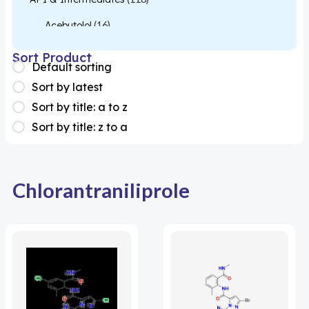
Acebutolol
(16)
Acetylcysteine
(26)
Sort Product
Default sorting
Almotriptan
(1)
Sort by latest
Apixaban
(1)
Sort by title: a to z
Sort by title: z to a
Colesevelam
(1)
Dabigatran
(2)
Deucravacitinib
(1)
Chlorantraniliprole
Diacerein
(1)
Miscellaneous
(1)
Apigenin
(1)
Aprocitentan
(1)