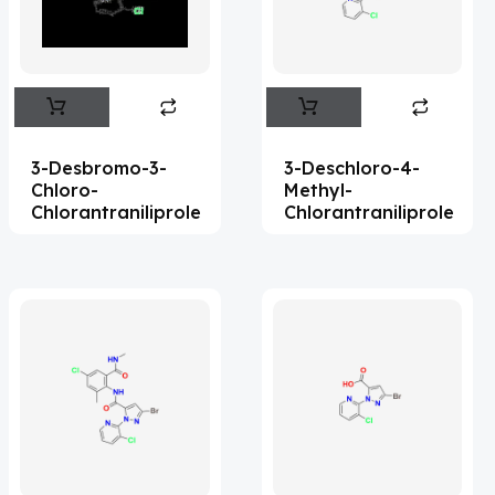
Flufentacet
(2)
Frovatriptan
(2)
Hexamidine
(3)
Impurity Standard
(87)
3-Desbromo-3-
3-Deschloro-4-
Impurity Standards
(35963)
Chloro-
Methyl-
Chlorantraniliprole
Chlorantraniliprole
'Lenacapavir' related Reference
Standards & Products
(64)
'Nitroso' related Reference Standards &
Products
(1132)
Abacavir
(36)
Abaloparatide
(8)
Abamectin
(1)