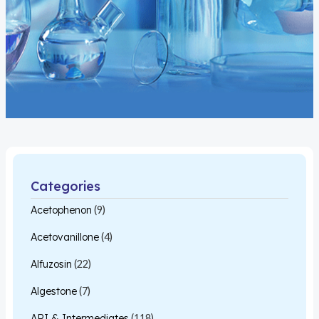
Categories
Acetophenon
(9)
Acetovanillone
(4)
Alfuzosin
(22)
Algestone
(7)
API & Intermediates
(118)