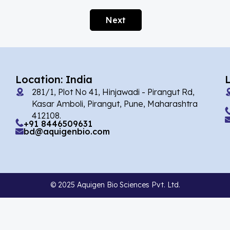
Afobazole
(2)
Next
Agnuside
(1)
Agomelatin
(29)
Agomelatine
(1)
Location: India
Alarelin
(1)
281/1, Plot No 41, Hinjawadi - Pirangut Rd,
Albendazole
(7)
Kasar Amboli, Pirangut, Pune, Maharashtra
412108.
Alcaftadine
(13)
+91 8446509631
bd@aquigenbio.com
Alclometasone Dipropionate
(6)
Aldicarb
(1)
Alectinib
(14)
© 2025 Aquigen Bio Sciences Pvt. Ltd.
Alendronate
(9)
Alfacalcidol
(4)