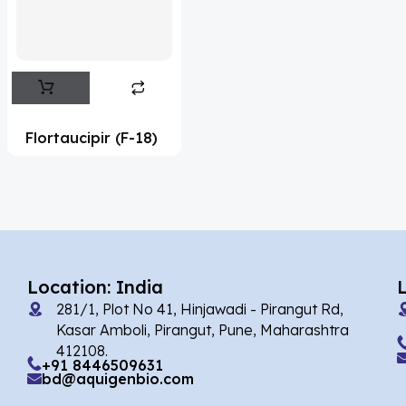
Flufentacet
(2)
Frovatriptan
(2)
Hexamidine
(3)
Impurity Standard
(86)
Flortaucipir (F-18)
Impurity Standards
(35565)
'Lenacapavir' related Reference
Standards & Products
(64)
'Nitroso' related Reference Standards &
Products
(1140)
Location: India
281/1, Plot No 41, Hinjawadi - Pirangut Rd,
Abacavir
(36)
Kasar Amboli, Pirangut, Pune, Maharashtra
412108.
Abaloparatide
(1)
+91 8446509631
bd@aquigenbio.com
Abamectin
(2)