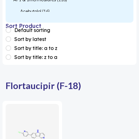
Acebutolol
(16)
Acetylcysteine
(26)
Sort Product
Default sorting
Almotriptan
(1)
Sort by latest
Apixaban
(1)
Sort by title: a to z
Sort by title: z to a
Colesevelam
(1)
Dabigatran
(2)
Deucravacitinib
(1)
Flortaucipir (F-18)
Diacerein
(1)
Miscellaneous
(1)
Apigenin
(1)
Aprocitentan
(1)