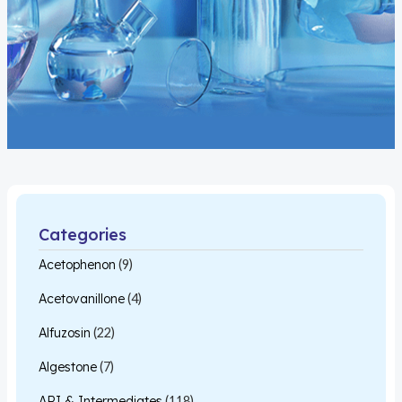
Categories
Acetophenon
(9)
Acetovanillone
(4)
Alfuzosin
(22)
Algestone
(7)
API & Intermediates
(118)