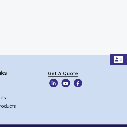
nks
Get A Quote
cts
Products