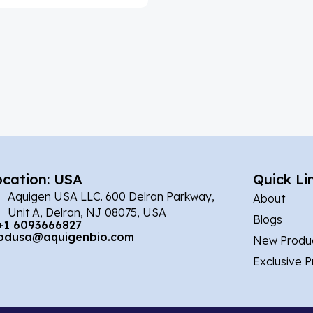
ocation: USA
Quick Li
Aquigen USA LLC. 600 Delran Parkway,
About
Unit A, Delran, NJ 08075, USA
Blogs
+1 6093666827
bdusa@aquigenbio.com
New Produ
Exclusive 