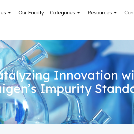
ces
Our Facility
Categories
Resources
Con
talyzing Innovation w
igen’s Impurity Stand