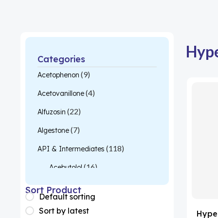
Hype
Categories
(9)
Acetophenon
(4)
Acetovanillone
(22)
Alfuzosin
(7)
Algestone
(118)
API & Intermediates
(16)
Acebutolol
(26)
Acetylcysteine
Sort Product
Default sorting
(1)
Almotriptan
Sort by latest
Hyper