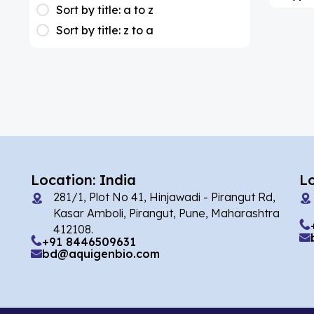
(1)
Apixaban
Sort by title: a to z
Sort by title: z to a
(1)
Colesevelam
(2)
Dabigatran
(1)
Deucravacitinib
(1)
Diacerein
(1)
Miscellaneous
(1)
Apigenin
Location: India
L
(1)
Aprocitentan
281/1, Plot No 41, Hinjawadi - Pirangut Rd,
Kasar Amboli, Pirangut, Pune, Maharashtra
(2)
Flufentacet
412108.
+91 8446509631
(2)
Frovatriptan
bd@aquigenbio.com
(86)
Impurity Standard
(35327)
Impurity Standards