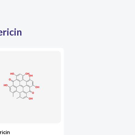
ricin
icin