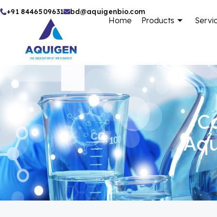
Skip
+91 8446509631
bd@aquigenbio.com
Home
Products
Servi
to
content
Ca
Aqu