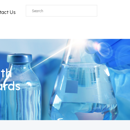
tact Us
ith
ards