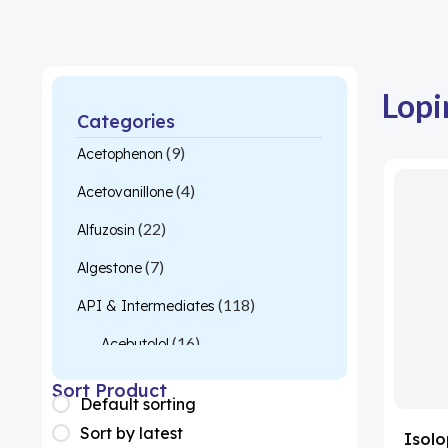
Lopi
Categories
(9)
Acetophenon
(4)
Acetovanillone
(22)
Alfuzosin
(7)
Algestone
(118)
API & Intermediates
(16)
Acebutolol
(26)
Acetylcysteine
Sort Product
Default sorting
(1)
Almotriptan
Sort by latest
Isolo