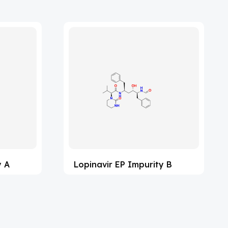
y A
Lopinavir EP Impurity B