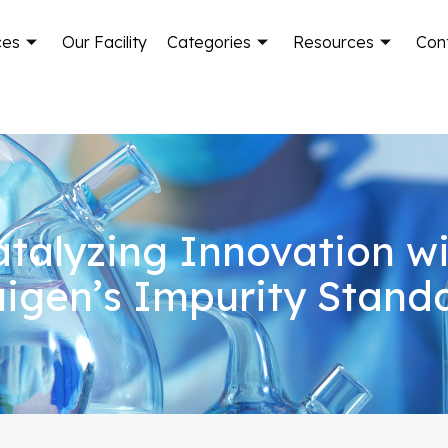
ces
Our Facility
Categories
Resources
Con
talyzing Innovation w
igen’s Impurity Stand