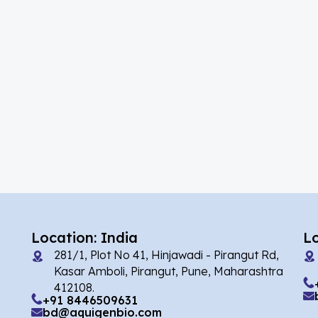
(4)
Abrocitinib
(41)
Acalabrutinib
(5)
Acamprosate
(10)
Acarbose
(2)
Acebrophylline
(2)
Aceclofenac
(1)
Acediasulfone
(2)
Acedoben
(7)
Acemetacin
Location: India
L
281/1, Plot No 41, Hinjawadi - Pirangut Rd,
(2)
Acenocoumarol
Kasar Amboli, Pirangut, Pune, Maharashtra
412108.
(4)
Acesulfame Potassium
+91 8446509631
bd@aquigenbio.com
(16)
Acetazolamide