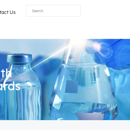
All
tact Us
ith
ards