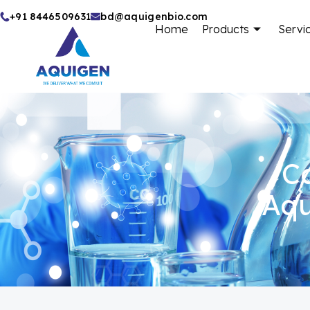
Skip
+91 8446509631
bd@aquigenbio.com
Home
Products
Servi
to
content
Ca
Aqu