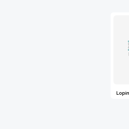
(35547)
Impurity Standards
'Lenacapavir' related Reference
(64)
Standards & Products
'Nitroso' related Reference
(1140)
Standards & Products
(36)
Abacavir
(1)
Abaloparatide
(2)
Abamectin
(1)
Lopin
Abametapir
(15)
Abemaciclib
(4)
Abietic Acid
(91)
Abiraterone