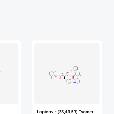
Lopinavir (2S,4R,5R) Isomer