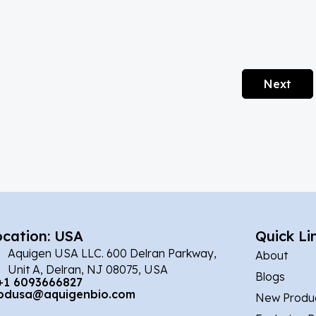
Next
ocation: USA
Quick Li
Aquigen USA LLC. 600 Delran Parkway,
About
Unit A, Delran, NJ 08075, USA
Blogs
+1 6093666827
bdusa@aquigenbio.com
New Produ