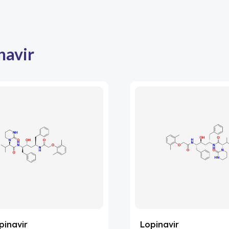
navir
pinavir
Lopinavir