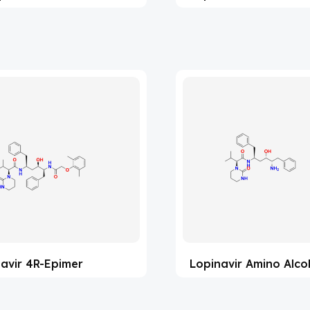
avir 4R-Epimer
Lopinavir Amino Alco