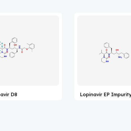
avir D8
Lopinavir EP Impurit