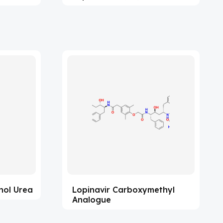
hol Urea
Lopinavir Carboxymethyl
Analogue