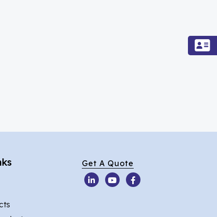
nks
Get A Quote
cts