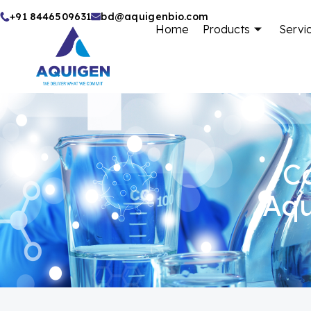
Skip
+91 8446509631
bd@aquigenbio.com
Home
Products
Servi
to
content
Ca
Aqu