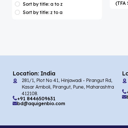
(1)
(TFA 
Apixaban
Sort by title: a to z
Sort by title: z to a
(1)
Colesevelam
(2)
Dabigatran
(1)
Deucravacitinib
(1)
Diacerein
(1)
Miscellaneous
(1)
Apigenin
Location: India
L
(1)
Aprocitentan
281/1, Plot No 41, Hinjawadi - Pirangut Rd,
Kasar Amboli, Pirangut, Pune, Maharashtra
(2)
Flufentacet
412108.
+91 8446509631
(2)
Frovatriptan
bd@aquigenbio.com
(86)
Impurity Standard
(35327)
Impurity Standards