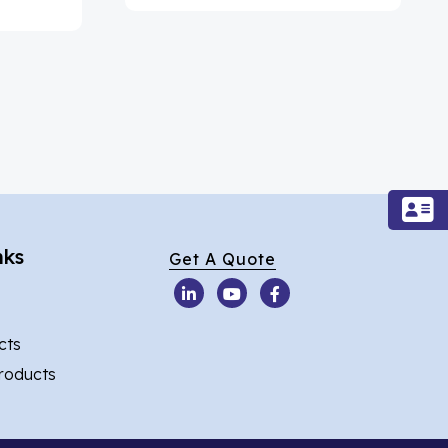
nks
Get A Quote
cts
Products