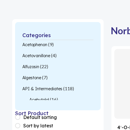
Norb
Categories
(9)
Acetophenon
(4)
Acetovanillone
(22)
Alfuzosin
(7)
Algestone
(118)
API & Intermediates
(16)
Acebutolol
(26)
Acetylcysteine
Sort Product
Default sorting
(1)
Almotriptan
Sort by latest
4′-O-