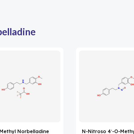
elladine
Methyl Norbelladine
N-Nitroso 4′-O-Meth