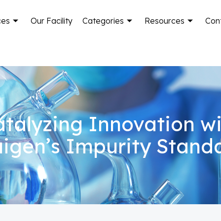
ces
Our Facility
Categories
Resources
Con
talyzing Innovation w
igen’s Impurity Stand