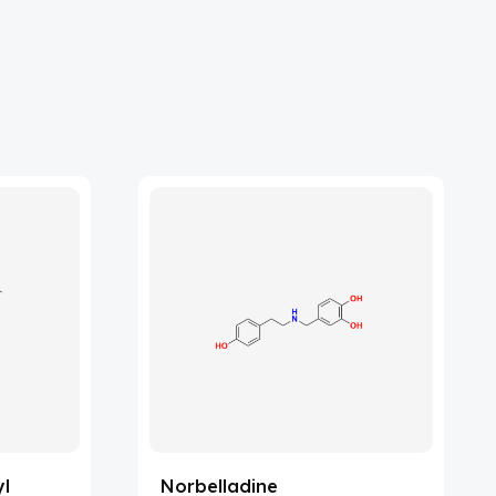
yl
Norbelladine