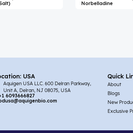
Salt)
Norbelladine
ocation: USA
Quick Li
Aquigen USA LLC. 600 Delran Parkway,
About
Unit A, Delran, NJ 08075, USA
Blogs
+1 6093666827
bdusa@aquigenbio.com
New Produ
Exclusive 