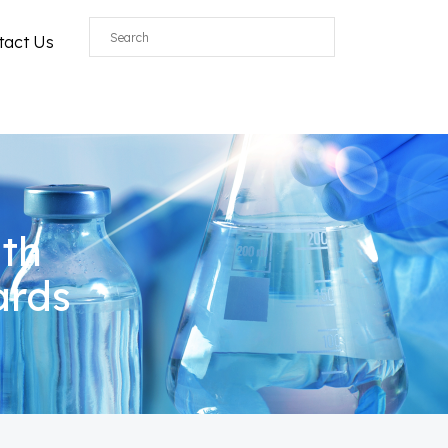
tact Us
ith
ards