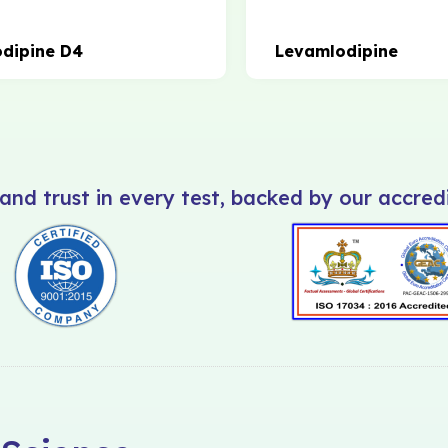
dipine D4
Levamlodipine
and trust in every test, backed by our accredi