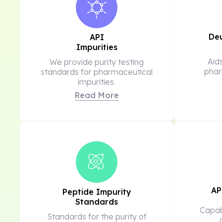
De
API
Impurities
Aid
We provide purity testing
phar
standards for pharmaceutical
impurities.
Read More
AP
Peptide Impurity
Standards
Capabi
Standards for the purity of