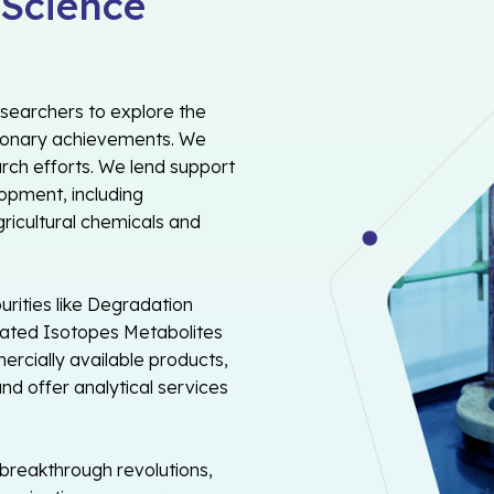
 Science
esearchers to explore the
tionary achievements. We
arch efforts. We lend support
opment, including
gricultural chemicals and
rities like Degradation
erated Isotopes Metabolites
rcially available products,
nd offer analytical services
 breakthrough revolutions,