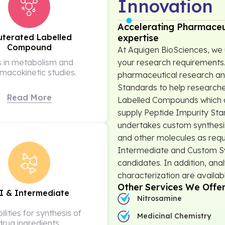
Innovation
Accelerating Pharmaceu
expertise
uterated Labelled
Compound
At Aquigen BioSciences, we 
your research requirements.
s in metabolism and
macokinetic studies.
pharmaceutical research an
Standards to help researche
Read More
Labelled Compounds which a
supply Peptide Impurity St
undertakes custom synthesis
and other molecules as requ
Intermediate and Custom Syn
candidates. In addition, anal
characterization are availab
Other Services We Offe
I & Intermediate
Nitrosamine
lities for synthesis of
Medicinal Chemistry
drug ingredients,