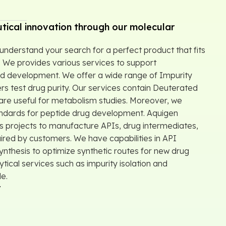
tical innovation through our molecular
understand your search for a perfect product that fits
 We provides various services to support
d development. We offer a wide range of Impurity
rs test drug purity. Our services contain Deuterated
re useful for metabolism studies. Moreover, we
andards for peptide drug development. Aquigen
 projects to manufacture APIs, drug intermediates,
ired by customers. We have capabilities in API
thesis to optimize synthetic routes for new drug
ytical services such as impurity isolation and
le.
r