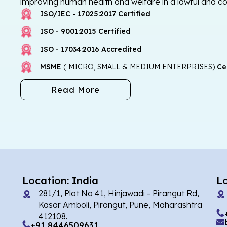
improving human health and welfare in a lawful and c
ISO/IEC - 17025:2017 Certified
ISO - 9001:2015 Certified
ISO - 17034:2016 Accredited
MSME
( MICRO, SMALL & MEDIUM ENTERPRISES)
Cer
Read More
Location: India
L
281/1, Plot No 41, Hinjawadi - Pirangut Rd,
Kasar Amboli, Pirangut, Pune, Maharashtra
412108.
+91 8446509631