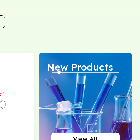
New Products
View All