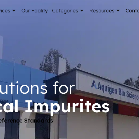
vices
Our Facility
Categories
Resources
Cont
utions for
al Impurites
Reference Standards