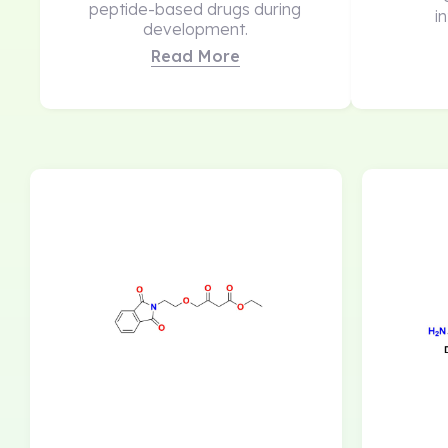
peptide-based drugs during
i
development.
Read More