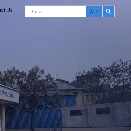
act Us
All