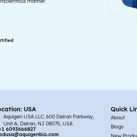
onscientious manner.
tified
ocation: USA
Quick Li
Aquigen USA LLC. 600 Delran Parkway,
About
Unit A, Delran, NJ 08075, USA
Blogs
+1 6093666827
bdusa@aquigenbio.com
New Produ