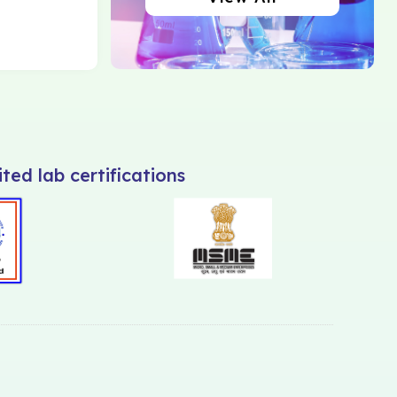
ted lab certifications