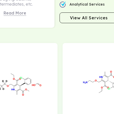
ntermediates, etc.
Analytical Services
Read More
View All Services