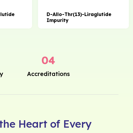
lutide
D-Allo-Thr(13)-Liraglutide
Impurity
0
4
ly
Accreditations
 the Heart of Every