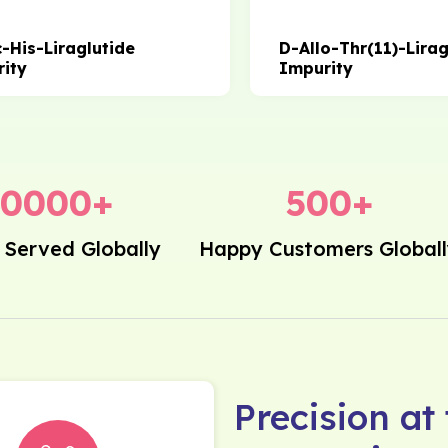
c-His-Liraglutide
D-Allo-Thr(11)-Lirag
ity
Impurity
20000
+
500
+
 Served Globally
Happy Customers Global
Precision at