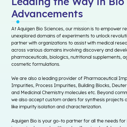
Leading the Way in Bio
Advancements
At Aquigen Bio Sciences, our mission is to empower r
unexplored domains of experiments to unlock revolu
partner with organizations to assist with medical rese
across various domains involving discovery and devel
pharmaceuticals, biologics, nutritional supplements, a
cosmetic formulations.
We are also a leading provider of Pharmaceutical Impu
Impurities, Process Impurities, Building Blocks, Deut
and Medicinal Chemistry molecules etc. Beyond comme
we also accept custom orders for synthesis projects a
like impurity isolation and characterization.
Aquigen Bio is your go-to partner for all the needs for