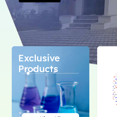
Exclusive
Products