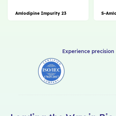
Amlodipine Impurity 23
S-Amlo
Experience precision 