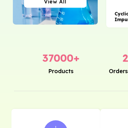
View All
Cycli
Impur
37000
+
Products
Orders