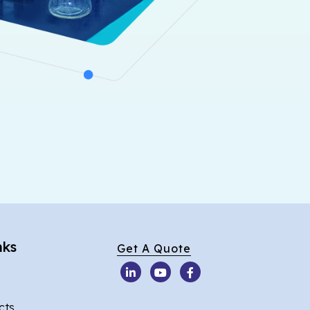
nks
Get A Quote
cts