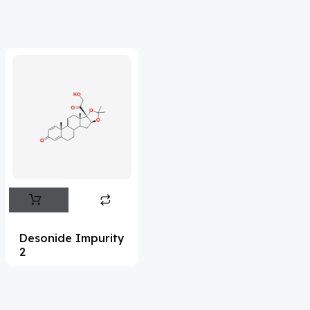
Adefovir
(3)
Ademethionine
(1)
Adenosine
(21)
Adiphenine
(3)
Adrenaline
(14)
Adrenalone
(3)
Afatinib
(49)
Aflatoxin
(4)
Afobazole
(2)
Desonide Impurity
2
Agnuside
(1)
Agomelatin
(29)