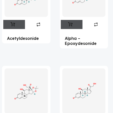
Flufentacet
(2)
Frovatriptan
(2)
Impurity Standard
(86)
Impurity Standards
(35327)
Acetyldesonide
Alpha –
'Lenacapavir' related Reference
Epoxydesonide
Standards & Products
(63)
'Nitroso' related Reference Standards &
Products
(1141)
Abacavir
(35)
Abaloparatide
(1)
Abamectin
(2)
Abametapir
(1)