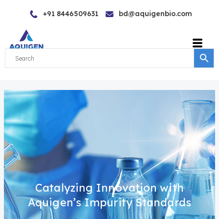
Skip
+91 8446509631
bd@aquigenbio.com
to
content
Catalyzing Innovation with
Aquigen’s Impurity Standards