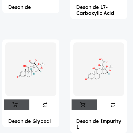
Desonide
Desonide 17-
Acesulfame Potassium
(4)
Carboxylic Acid
Acetazolamide
(16)
Acetylcholine
(4)
Acetylisovaleryltylosin
(1)
Acetyltributyl Citrate
(4)
Aciclovir
(12)
Acitretin
(8)
Aclonifen
(5)
Acoramidis
(4)
Acrivastine
(9)
Adagrasib
(1)
Desonide Glyoxal
Desonide Impurity
1
Adapalene
(18)