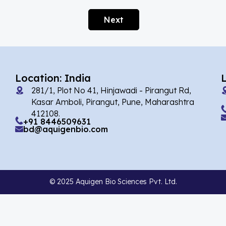
Alarelin
(1)
Next
Albendazole
(1)
Alcaftadine
(13)
Alclometasone Dipropionate
(6)
Location: India
Aldicarb
(1)
281/1, Plot No 41, Hinjawadi - Pirangut Rd,
Alectinib
(7)
Kasar Amboli, Pirangut, Pune, Maharashtra
412108.
Alendronate
(9)
+91 8446509631
bd@aquigenbio.com
Alfacalcidol
(4)
Alfadex
(3)
Alfaxalone
(2)
© 2025 Aquigen Bio Sciences Pvt. Ltd.
Alfentanil
(9)
Alimemazine Hemitartrate
(6)