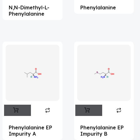
N,N-Dimethyl-L-
Phenylalanine
Acemetacin
(7)
Phenylalanine
Acenocoumarol
(2)
Acesulfame Potassium
(4)
Acetazolamide
(16)
Acetylcholine
(4)
Acetylisovaleryltylosin
(1)
Acetyltributyl Citrate
(4)
Aciclovir
(12)
Acitretin
(8)
Aclonifen
(5)
Acoramidis
(4)
Phenylalanine EP
Phenylalanine EP
Impurity A
Impurity B
Acotiamide
(1)