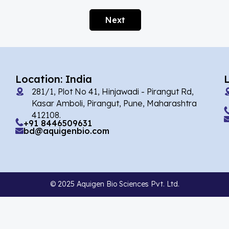
Afobazole
(2)
Next
Agnuside
(1)
Agomelatin
(29)
Agomelatine
(1)
Location: India
Alarelin
(1)
281/1, Plot No 41, Hinjawadi - Pirangut Rd,
Albendazole
(2)
Kasar Amboli, Pirangut, Pune, Maharashtra
412108.
Alcaftadine
(13)
+91 8446509631
bd@aquigenbio.com
Alclometasone Dipropionate
(6)
Aldicarb
(1)
Alectinib
(8)
© 2025 Aquigen Bio Sciences Pvt. Ltd.
Alendronate
(9)
Alfacalcidol
(4)