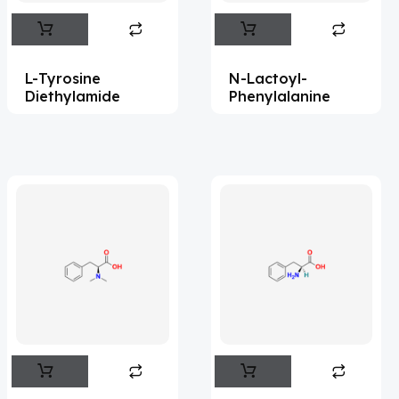
Abametapir
(1)
Abemaciclib
(15)
L-Tyrosine
N-Lactoyl-
Abietic Acid
(4)
Diethylamide
Phenylalanine
Abiraterone
(91)
Abrocitinib
(4)
Acalabrutinib
(41)
Acamprosate
(5)
Acarbose
(10)
Acebrophylline
(2)
Aceclofenac
(2)
Acediasulfone
(1)
Acedoben
(2)