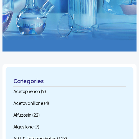
Categories
Acetophenon
(9)
Acetovanillone
(4)
Alfuzosin
(22)
Algestone
(7)
API & Intermediates
(118)