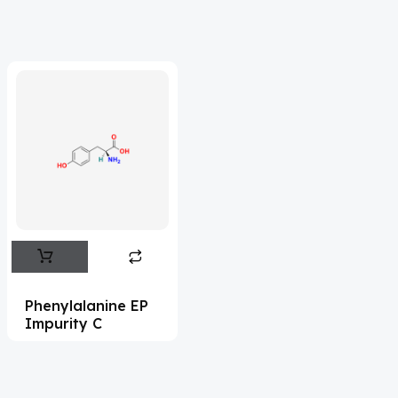
Acrivastine
(9)
Adagrasib
(1)
Adapalene
(18)
Adefovir
(3)
Ademethionine
(1)
Adenosine
(21)
Adiphenine
(3)
Adrenaline
(14)
Adrenalone
(3)
Phenylalanine EP
Impurity C
Afatinib
(49)
Aflatoxin
(4)