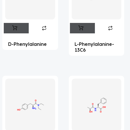
Flufentacet
(2)
Frovatriptan
(2)
Hexamidine
(3)
Impurity Standard
(86)
D-Phenylalanine
L-Phenylalanine-
Impurity Standards
(35575)
13C6
'Lenacapavir' related Reference
Standards & Products
(64)
'Nitroso' related Reference Standards &
Products
(1140)
Abacavir
(36)
Abaloparatide
(1)
Abamectin
(2)