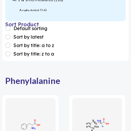
Acebutolol
(16)
Acetylcysteine
(26)
Sort Product
Default sorting
Almotriptan
(1)
Sort by latest
Apixaban
(1)
Sort by title: a to z
Sort by title: z to a
Colesevelam
(1)
Dabigatran
(2)
Deucravacitinib
(1)
Phenylalanine
Diacerein
(1)
Miscellaneous
(1)
Apigenin
(1)
Aprocitentan
(1)