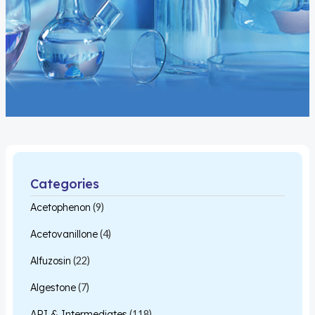
Categories
Acetophenon
(9)
Acetovanillone
(4)
Alfuzosin
(22)
Algestone
(7)
API & Intermediates
(118)