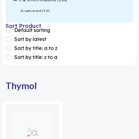
Acebutolol
(16)
Acetylcysteine
(26)
Sort Product
Default sorting
Almotriptan
(1)
Sort by latest
Apixaban
(1)
Sort by title: a to z
Sort by title: z to a
Colesevelam
(1)
Dabigatran
(2)
Deucravacitinib
(1)
Thymol
Diacerein
(1)
Miscellaneous
(1)
Apigenin
(1)
Aprocitentan
(1)