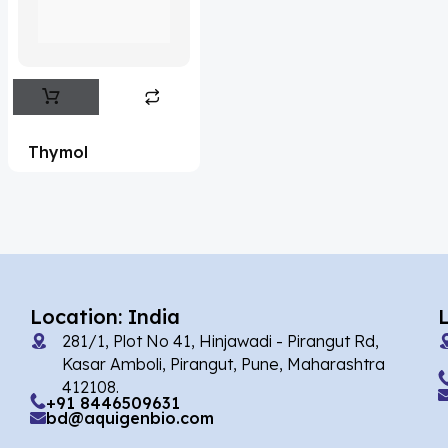
Flufentacet
(2)
Frovatriptan
(2)
Hexamidine
(3)
Impurity Standard
(87)
Thymol
Impurity Standards
(35973)
'Lenacapavir' related Reference
Standards & Products
(64)
'Nitroso' related Reference Standards &
Products
(1132)
Location: India
281/1, Plot No 41, Hinjawadi - Pirangut Rd,
Abacavir
(36)
Kasar Amboli, Pirangut, Pune, Maharashtra
412108.
Abaloparatide
(8)
+91 8446509631
bd@aquigenbio.com
Abamectin
(1)