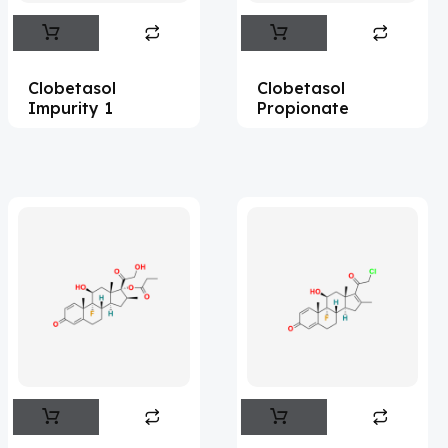
Abemaciclib
(15)
Abietic Acid
(4)
Clobetasol
Clobetasol
Abiraterone
(90)
Impurity 1
Propionate
Abrocitinib
(4)
Acalabrutinib
(39)
Acamprosate
(5)
Acarbose
(10)
Acebrophylline
(2)
Acediasulfone
(1)
Acedoben
(2)
Acemetacin
(7)
Acenocoumarol
(1)