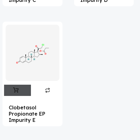
Adefovir
(3)
Ademethionine
(1)
Adenosine
(21)
Adiphenine
(3)
Adrenaline
(14)
Adrenalone
(3)
Afatinib
(49)
Aflatoxin
(4)
Afobazole
(2)
Clobetasol
Propionate EP
Agnuside
(1)
Impurity E
Agomelatin
(29)