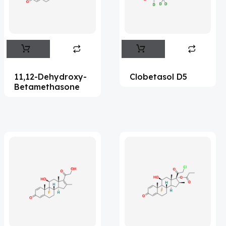
Flufentacet
(2)
Frovatriptan
(2)
Impurity Standard
(86)
Impurity Standards
(35327)
11,12-Dehydroxy-
Clobetasol D5
'Lenacapavir' related Reference
Betamethasone
Standards & Products
(63)
'Nitroso' related Reference Standards &
Products
(1141)
Abacavir
(35)
Abaloparatide
(1)
Abamectin
(2)
Abametapir
(1)