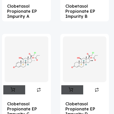
Clobetasol
Clobetasol
Acesulfame Potassium
(4)
Propionate EP
Propionate EP
Acetazolamide
(16)
Impurity A
Impurity B
Acetylcholine
(4)
Acetylisovaleryltylosin
(1)
Acetyltributyl Citrate
(4)
Aciclovir
(12)
Acitretin
(8)
Aclonifen
(5)
Acoramidis
(4)
Acrivastine
(9)
Adagrasib
(1)
Clobetasol
Clobetasol
Propionate EP
Propionate EP
Adapalene
(18)
Impurity C
Impurity D