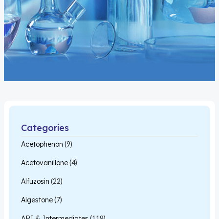
Categories
Acetophenon
(9)
Acetovanillone
(4)
Alfuzosin
(22)
Algestone
(7)
API & Intermediates
(118)