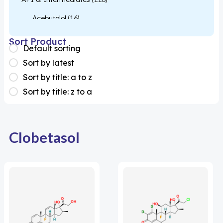
Acebutolol
(16)
Acetylcysteine
(26)
Sort Product
Default sorting
Almotriptan
(1)
Sort by latest
Apixaban
(1)
Sort by title: a to z
Sort by title: z to a
Colesevelam
(1)
Dabigatran
(2)
Deucravacitinib
(1)
Clobetasol
Diacerein
(1)
Miscellaneous
(1)
Apigenin
(1)
Aprocitentan
(1)