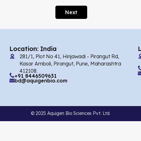
Alarelin
(1)
Next
Albendazole
(1)
Alcaftadine
(13)
Alclometasone Dipropionate
(6)
Location: India
Aldicarb
(1)
281/1, Plot No 41, Hinjawadi - Pirangut Rd,
Alectinib
(7)
Kasar Amboli, Pirangut, Pune, Maharashtra
412108.
Alendronate
(9)
+91 8446509631
bd@aquigenbio.com
Alfacalcidol
(4)
Alfadex
(3)
Alfaxalone
(2)
© 2025 Aquigen Bio Sciences Pvt. Ltd.
Alfentanil
(9)
Alimemazine Hemitartrate
(6)