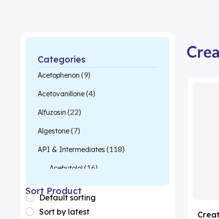
Crea
Categories
(9)
Acetophenon
(4)
Acetovanillone
(22)
Alfuzosin
(7)
Algestone
(118)
API & Intermediates
(16)
Acebutolol
(26)
Acetylcysteine
Sort Product
Default sorting
(1)
Almotriptan
Sort by latest
Creat