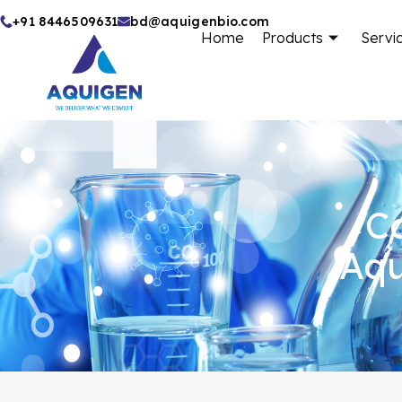
Skip
+91 8446509631
bd@aquigenbio.com
Home
Products
Servi
to
content
Ca
Aqu