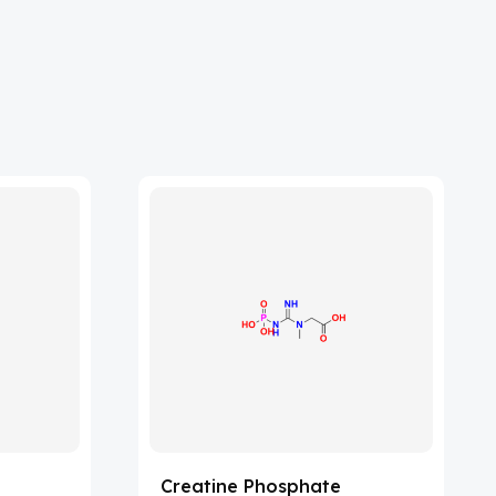
Creatine Phosphate