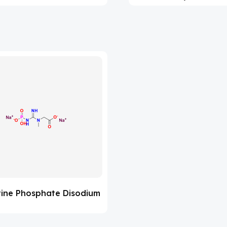
tine Phosphate Disodium