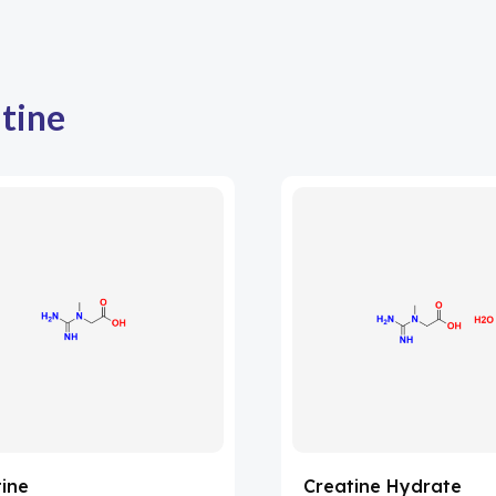
tine
ine
Creatine Hydrate