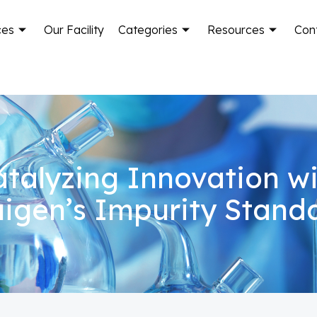
ces
Our Facility
Categories
Resources
Con
talyzing Innovation w
igen’s Impurity Stand