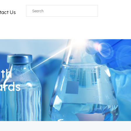
tact Us
ith
ards