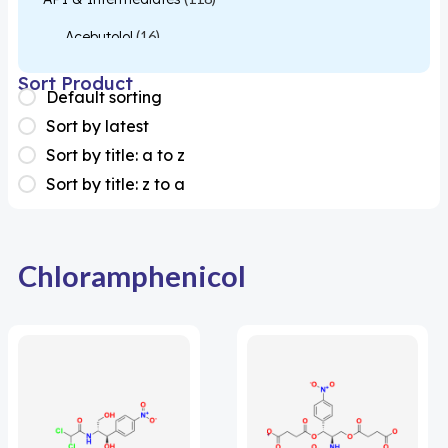
Acebutolol
(16)
Acetylcysteine
(26)
Sort Product
Default sorting
Almotriptan
(1)
Sort by latest
Apixaban
(1)
Sort by title: a to z
Sort by title: z to a
Colesevelam
(1)
Dabigatran
(2)
Deucravacitinib
(1)
Chloramphenicol
Diacerein
(1)
Miscellaneous
(1)
Apigenin
(1)
Aprocitentan
(1)