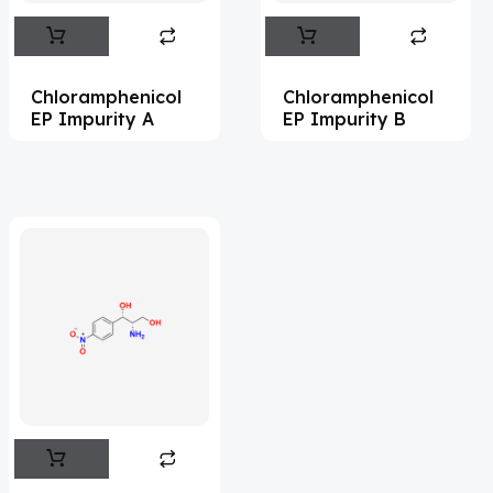
Abemaciclib
(15)
Abietic Acid
(4)
Chloramphenicol
Chloramphenicol
Abiraterone
(90)
EP Impurity A
EP Impurity B
Abrocitinib
(4)
Acalabrutinib
(39)
Acamprosate
(5)
Acarbose
(10)
Acebrophylline
(2)
Acediasulfone
(1)
Acedoben
(2)
Acemetacin
(7)
Acenocoumarol
(1)