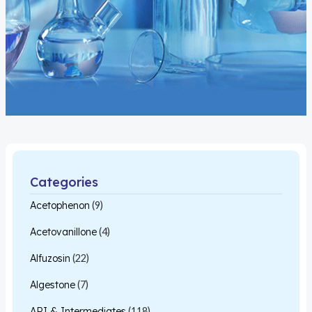
Categories
Acetophenon
(9)
Acetovanillone
(4)
Alfuzosin
(22)
Algestone
(7)
API & Intermediates
(118)