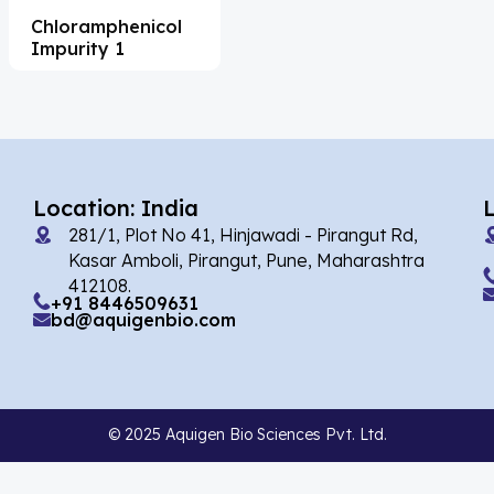
Chloramphenicol
Acesulfame Potassium
(4)
Impurity 1
Acetazolamide
(16)
Acetylcholine
(4)
Acetylisovaleryltylosin
(1)
Acetyltributyl Citrate
(4)
Location: India
281/1, Plot No 41, Hinjawadi - Pirangut Rd,
Aciclovir
(12)
Kasar Amboli, Pirangut, Pune, Maharashtra
Acitretin
(8)
412108.
+91 8446509631
bd@aquigenbio.com
Aclonifen
(5)
Acoramidis
(4)
Acrivastine
(9)
© 2025 Aquigen Bio Sciences Pvt. Ltd.
Adagrasib
(1)
Adapalene
(18)