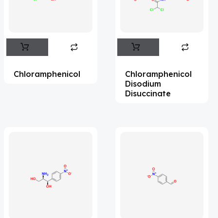
Flufentacet
(2)
Frovatriptan
(2)
Impurity Standard
(86)
Impurity Standards
(35327)
Chloramphenicol
Chloramphenicol
'Lenacapavir' related Reference
Disodium
Disuccinate
Standards & Products
(63)
'Nitroso' related Reference Standards &
Products
(1141)
Abacavir
(35)
Abaloparatide
(1)
Abamectin
(2)
Abametapir
(1)