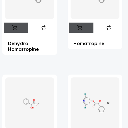
Flufentacet
(2)
Frovatriptan
(2)
Hexamidine
(3)
Impurity Standard
(86)
Dehydro
Homatropine
Impurity Standards
(35920)
Homatropine
'Lenacapavir' related Reference
Standards & Products
(64)
'Nitroso' related Reference Standards &
Products
(1134)
Abacavir
(36)
Abaloparatide
(8)
Abamectin
(2)