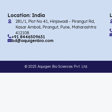
Afobazole
(2)
Agnuside
(1)
Location: India
Agomelatin
(29)
281/1, Plot No 41, Hinjawadi - Pirangut Rd,
Kasar Amboli, Pirangut, Pune, Maharashtra
Agomelatine
(1)
412108.
+91 8446509631
Alarelin
(1)
bd@aquigenbio.com
Albendazole
(7)
Alcaftadine
(13)
© 2025 Aquigen Bio Sciences Pvt. Ltd.
Alclometasone Dipropionate
(6)
Aldicarb
(1)
Alectinib
(14)
Alendronate
(9)
Alfacalcidol
(4)