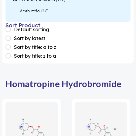
Acebutolol
(16)
Acetylcysteine
(26)
Sort Product
Default sorting
Almotriptan
(1)
Sort by latest
Apixaban
(1)
Sort by title: a to z
Sort by title: z to a
Colesevelam
(1)
Dabigatran
(2)
Deucravacitinib
(1)
Homatropine Hydrobromide
Diacerein
(1)
Miscellaneous
(1)
Apigenin
(1)
Aprocitentan
(1)