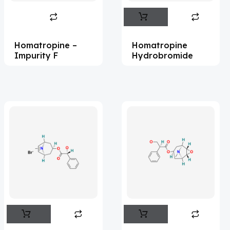
Abametapir
(1)
Abemaciclib
(17)
Homatropine –
Homatropine
Abietic Acid
(4)
Impurity F
Hydrobromide
Abiraterone
(91)
Abrocitinib
(4)
Acalabrutinib
(43)
Acamprosate
(5)
Acarbose
(10)
Acebrophylline
(2)
Aceclofenac
(2)
Acediasulfone
(1)
Acedoben
(2)