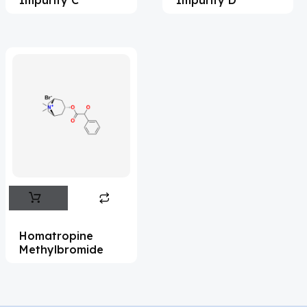
Acrivastine
(9)
Adagrasib
(1)
Adapalene
(18)
Adefovir
(3)
Ademethionine
(1)
Adenosine
(21)
Adiphenine
(3)
Adrenaline
(14)
Adrenalone
(3)
Homatropine
Methylbromide
Afatinib
(49)
Aflatoxin
(4)