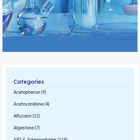
Categories
Acetophenon
(9)
Acetovanillone
(4)
Alfuzosin
(22)
Algestone
(7)
API & Intermediates
(118)