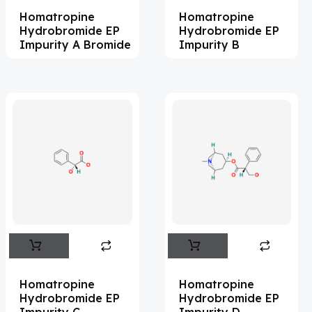
Homatropine
Homatropine
Acemetacin
(7)
Hydrobromide EP
Hydrobromide EP
Acenocoumarol
(2)
Impurity A Bromide
Impurity B
Acesulfame Potassium
(4)
Acetazolamide
(16)
Acetylcholine
(4)
Acetylisovaleryltylosin
(1)
Acetyltributyl Citrate
(4)
Aciclovir
(12)
Acitretin
(8)
Aclonifen
(5)
Acoramidis
(4)
Homatropine
Homatropine
Hydrobromide EP
Hydrobromide EP
Acotiamide
(1)
Impurity C
Impurity D