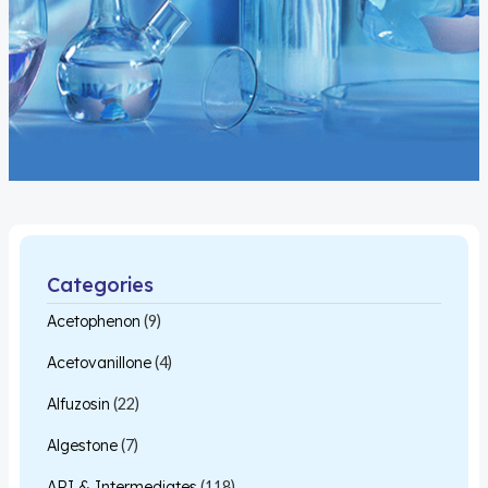
Categories
Acetophenon
(9)
Acetovanillone
(4)
Alfuzosin
(22)
Algestone
(7)
API & Intermediates
(118)