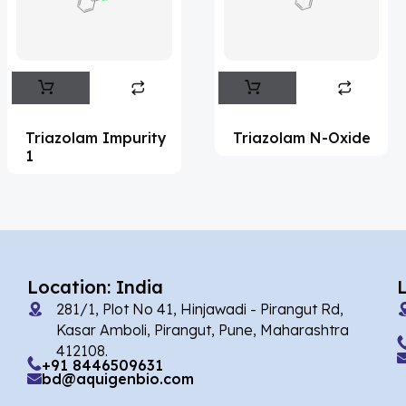
Flufentacet
(2)
Frovatriptan
(2)
Impurity Standard
(86)
Impurity Standards
(35329)
Triazolam Impurity
Triazolam N-Oxide
'Lenacapavir' related Reference
1
Standards & Products
(63)
'Nitroso' related Reference Standards &
Products
(1141)
Abacavir
(35)
Location: India
281/1, Plot No 41, Hinjawadi - Pirangut Rd,
Abaloparatide
(1)
Kasar Amboli, Pirangut, Pune, Maharashtra
412108.
Abamectin
(2)
+91 8446509631
bd@aquigenbio.com
Abametapir
(1)