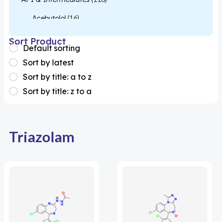
Acebutolol
(16)
Acetylcysteine
(26)
Sort Product
Default sorting
Almotriptan
(1)
Sort by latest
Apixaban
(1)
Sort by title: a to z
Sort by title: z to a
Colesevelam
(1)
Dabigatran
(2)
Deucravacitinib
(1)
Triazolam
Diacerein
(1)
Miscellaneous
(1)
Apigenin
(1)
Aprocitentan
(1)